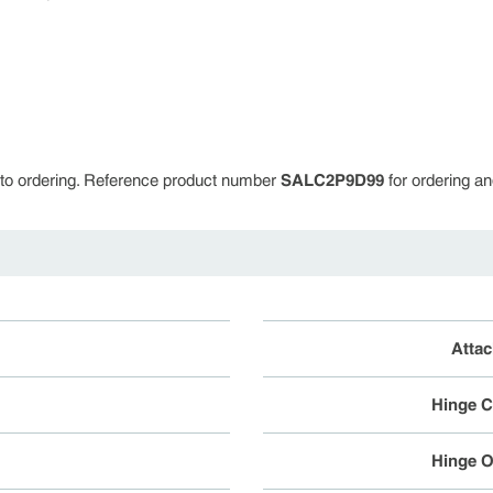
or to ordering. Reference product number
SALC2P9D99
for ordering an
Atta
Hinge C
Hinge O