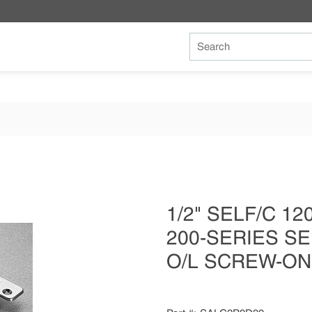
Site Search
1/2" SELF/C 1
200-SERIES SE
O/L SCREW-ON