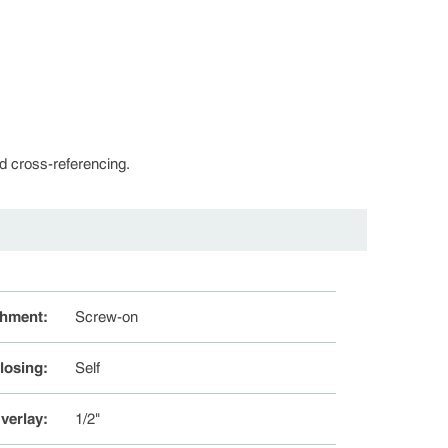
d cross-referencing.
chment
:
Screw-on
losing
:
Self
verlay
:
1/2"