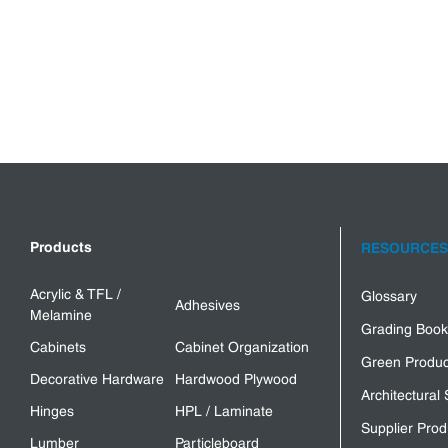
Products
RESOURCES
Acrylic & TFL /
Glossary
Adhesives
Melamine
Grading Book
Cabinets
Cabinet Organization
Green Produc
Decorative Hardware
Hardwood Plywood
Architectural 
Hinges
HPL / Laminate
Supplier Prod
Lumber
Particleboard