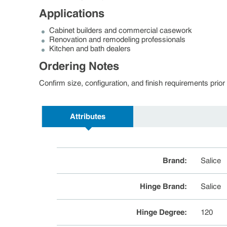
Applications
Cabinet builders and commercial casework
Renovation and remodeling professionals
Kitchen and bath dealers
Ordering Notes
Confirm size, configuration, and finish requirements pri
Attributes
Brand
:
Salice
Hinge Brand
:
Salice
Hinge Degree
:
120