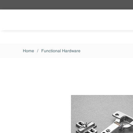
Skip to main content
Home
/
Functional Hardware