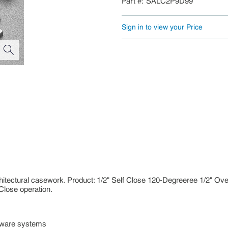
Part #
SALC2P9D99
Sign in to view your Price
hitectural casework. Product: 1/2" Self Close 120-Degreeree 1/2" O
Close operation.
dware systems