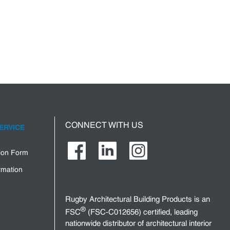
CONNECT WITH US
ERVICE
tion Form
rmation
Rugby Architectural Building Products is an
®
FSC
(FSC-C012656) certified, leading
nationwide distributor of architectural interior