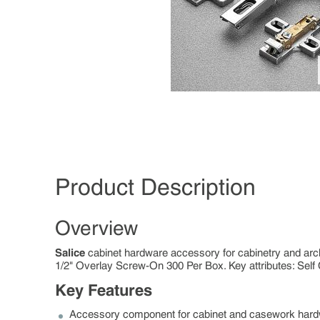
Product Description
Overview
Salice
cabinet hardware accessory for cabinetry and arc
1/2" Overlay Screw-On 300 Per Box. Key attributes: Self 
Key Features
Accessory component for cabinet and casework har