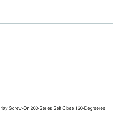
verlay Screw-On 200-Series Self Close 120-Degreeree