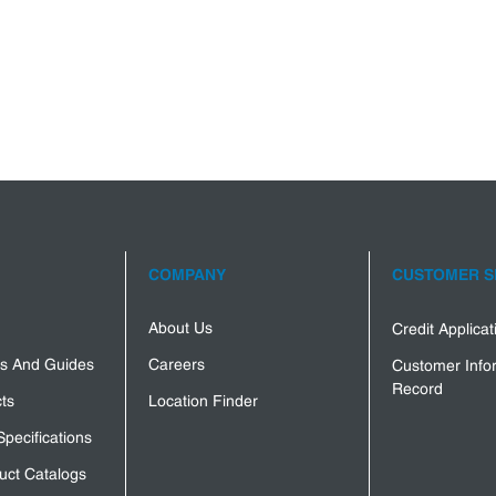
COMPANY
CUSTOMER S
About Us
Credit Applica
s And Guides
Careers
Customer Info
Record
ts
Location Finder
Specifications
uct Catalogs