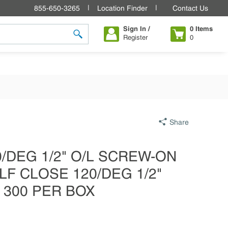
855-650-3265
Location Finder
Contact Us
Sign In /
0
Items
Register
0
submit search
Share
20/DEG 1/2" O/L SCREW-ON
LF CLOSE 120/DEG 1/2"
 300 PER BOX