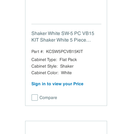
Shaker White SW-5 PC VB15
KIT Shaker White 5 Piece
Drawer Head VB15 Kit W A R E
Part #:
KCSW5PCVB15KIT
H O U S E P U L L X1 PART-
SW-5PC-14.5x6.75
Cabinet Type
:
Flat Pack
Cabinet Style
:
Shaker
Cabinet Color
:
White
Sign in to view your Price
Compare