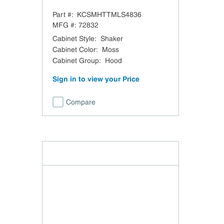
Moss Sloped Hood Trimless -
Part #:
KCSMHTTMLS4836
48" W x 36" H
MFG #:
72832
Cabinet Style
:
Shaker
Cabinet Color
:
Moss
Cabinet Group
:
Hood
Sign in to view your Price
Compare