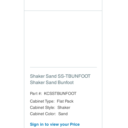
Shaker Sand SS-TBUNFOOT
Shaker Sand Bunfoot
Part #:
KCSSTBUNFOOT
Cabinet Type
:
Flat Pack
Cabinet Style
:
Shaker
Cabinet Color
:
Sand
Sign in to view your Price