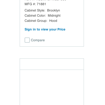
48" W x 30" H
MFG #:
71881
Cabinet Style
:
Brooklyn
Cabinet Color
:
Midnight
Cabinet Group
:
Hood
Sign in to view your Price
Compare