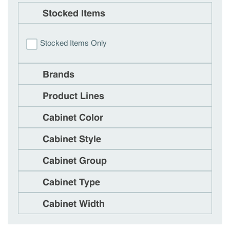
Stocked Items
Stocked Items Only
Brands
Product Lines
Cabinet Color
Cabinet Style
Cabinet Group
Cabinet Type
Cabinet Width