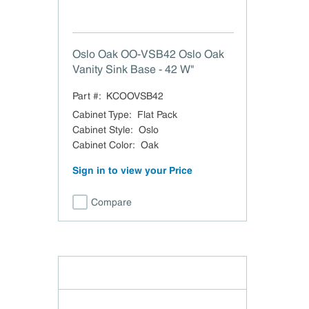
Oslo Oak OO-VSB42 Oslo Oak
Vanity Sink Base - 42 W"
Part #:
KCOOVSB42
Cabinet Type
:
Flat Pack
Cabinet Style
:
Oslo
Cabinet Color
:
Oak
Sign in to view your Price
Compare