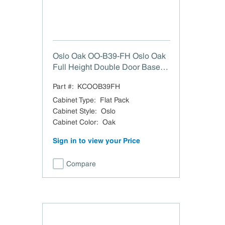
Oslo Oak OO-B39-FH Oslo Oak
Full Height Double Door Base
Cabinet - 39" W
Part #:
KCOOB39FH
Cabinet Type
:
Flat Pack
Cabinet Style
:
Oslo
Cabinet Color
:
Oak
Sign in to view your Price
Compare