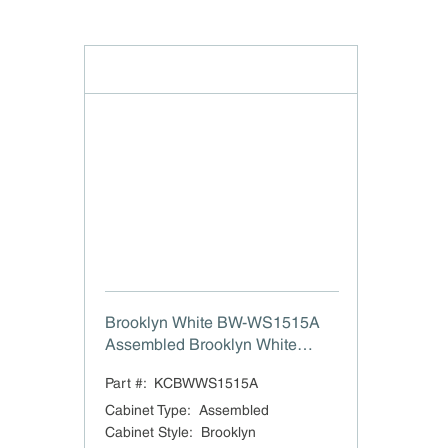
Brooklyn White BW-WS1515A
Assembled Brooklyn White
Single Door Wall Stackable
Part #:
KCBWWS1515A
Cabinet - 15"x15"
Cabinet Type
:
Assembled
Cabinet Style
:
Brooklyn