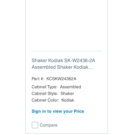
Shaker Kodiak SK-W2436-2A
Assembled Shaker Kodiak
Double Door Wall Cabinet - 24"
Part #:
KCSKW24362A
W x 36" H
Cabinet Type
:
Assembled
Cabinet Style
:
Shaker
Cabinet Color
:
Kodiak
Sign in to view your Price
Compare