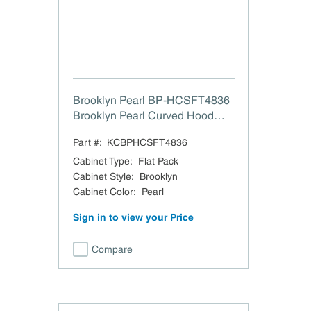
Brooklyn Pearl BP-HCSFT4836
Brooklyn Pearl Curved Hood
with Strapping Flat Trim - 48" W
Part #:
KCBPHCSFT4836
x 36" H
Cabinet Type
:
Flat Pack
Cabinet Style
:
Brooklyn
Cabinet Color
:
Pearl
Sign in to view your Price
Compare