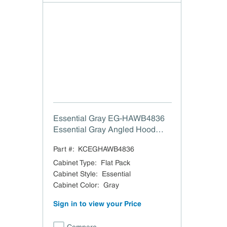
Essential Gray EG-HAWB4836
Essential Gray Angled Hood
with Walnut Band - 48" W x 36"
Part #:
KCEGHAWB4836
H
Cabinet Type
:
Flat Pack
Cabinet Style
:
Essential
Cabinet Color
:
Gray
Sign in to view your Price