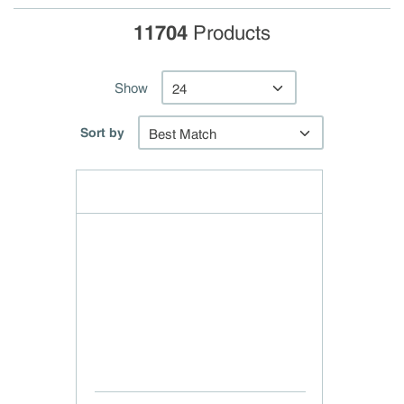
11704
Products
Show
Sort by