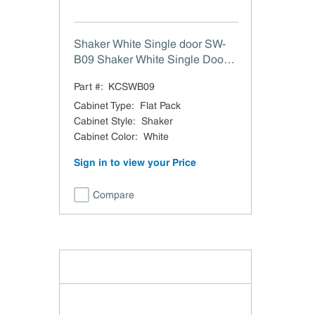
Shaker White Single door SW-
B09 Shaker White Single Door
Full Height Base Cabinet - 9" W
Part #:
KCSWB09
Cabinet Type
:
Flat Pack
Cabinet Style
:
Shaker
Cabinet Color
:
White
Sign in to view your Price
Compare