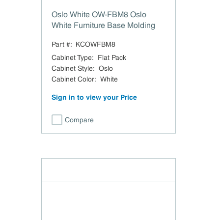
Oslo White OW-FBM8 Oslo
White Furniture Base Molding
Part #:
KCOWFBM8
Cabinet Type
:
Flat Pack
Cabinet Style
:
Oslo
Cabinet Color
:
White
Sign in to view your Price
Compare