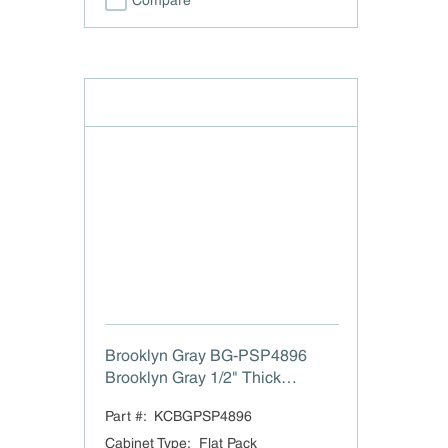
Compare
Brooklyn Gray BG-PSP4896
Brooklyn Gray 1/2" Thick
Finished Plywood Filler
Part #:
KCBGPSP4896
Cabinet Type
:
Flat Pack