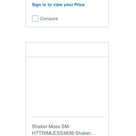
Sign in to view your Price
Compare
Shaker Moss SM-
HTTRIMLESS4836 Shaker