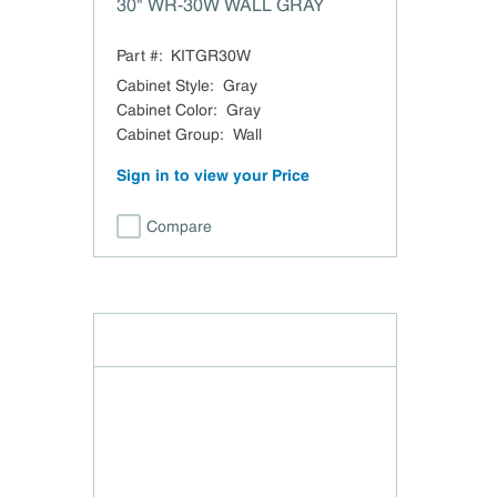
30" WR-30W WALL GRAY
Part #:
KITGR30W
Cabinet Style
:
Gray
Cabinet Color
:
Gray
Cabinet Group
:
Wall
Sign in to view your Price
Compare