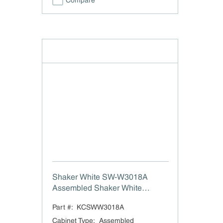
Compare
Shaker White SW-W3018A
Assembled Shaker White
Double Door Wall Cabinet - 30"
Part #:
KCSWW3018A
W x 18" H
Cabinet Type
:
Assembled