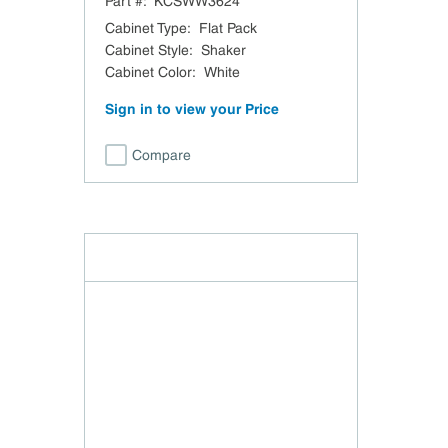
Part #:
KCSWW3624
Cabinet Type
:
Flat Pack
Cabinet Style
:
Shaker
Cabinet Color
:
White
Sign in to view your Price
Compare