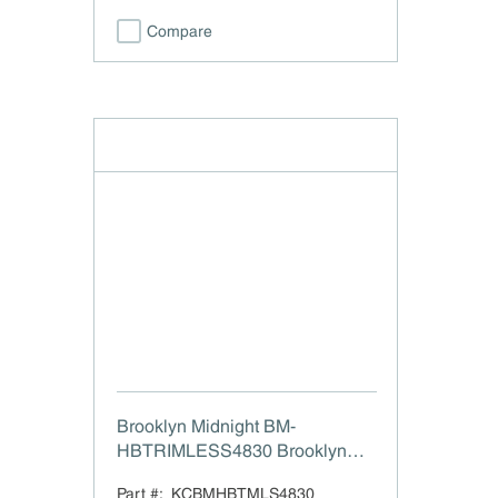
Compare
Brooklyn Midnight BM-
HBTRIMLESS4830 Brooklyn
Midnight Box Hood Trimless -
Part #:
KCBMHBTMLS4830