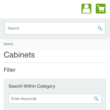
Skip to main content
Site Search
submit 
Home
Cabinets
Filter
Skip to Results
Search Within Category