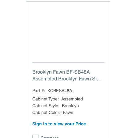
Brooklyn Fawn BF-SB48A
Assembled Brooklyn Fawn Sink
Base Cabinet w/ CS - 48" W x
Part #:
KCBFSB48A
34.5" H
Cabinet Type
:
Assembled
Cabinet Style
:
Brooklyn
Cabinet Color
:
Fawn
Sign in to view your Price