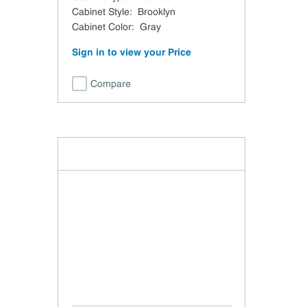
Cabinet Style
:
Brooklyn
Cabinet Color
:
Gray
Sign in to view your Price
Compare