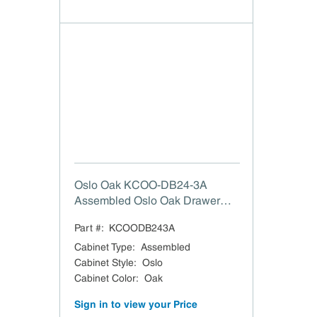
Oslo Oak KCOO-DB24-3A
Assembled Oslo Oak Drawer
Base Cabinet - 24 W"
Part #:
KCOODB243A
Cabinet Type
:
Assembled
Cabinet Style
:
Oslo
Cabinet Color
:
Oak
Sign in to view your Price