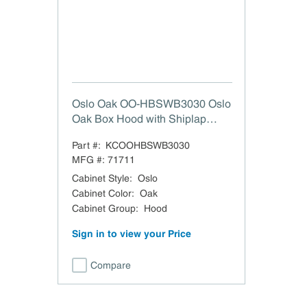
Oslo Oak OO-HBSWB3030 Oslo
Oak Box Hood with Shiplap
Walnut Band - 30" W x 30" H
Part #:
KCOOHBSWB3030
MFG #:
71711
Cabinet Style
:
Oslo
Cabinet Color
:
Oak
Cabinet Group
:
Hood
Sign in to view your Price
Compare