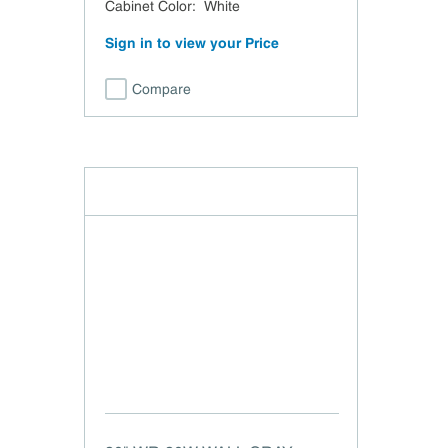
Cabinet Color
:
White
Sign in to view your Price
Compare