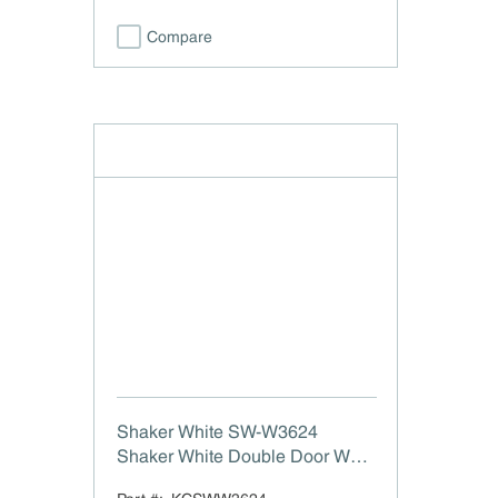
Compare
Shaker White SW-W3624
Shaker White Double Door Wall
Cabinet - 36" W x 24" H