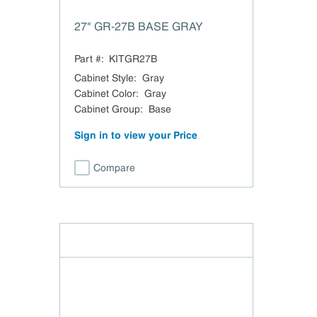
27" GR-27B BASE GRAY
Part #:
KITGR27B
Cabinet Style
:
Gray
Cabinet Color
:
Gray
Cabinet Group
:
Base
Sign in to view your Price
Compare