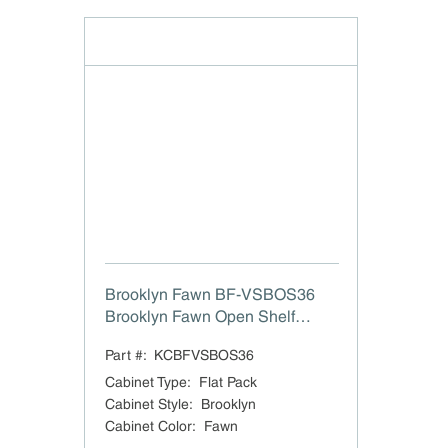
Brooklyn Fawn BF-VSBOS36
Brooklyn Fawn Open Shelf
Vanity Sink Base - 36" W x 21"
Part #:
KCBFVSBOS36
D
Cabinet Type
:
Flat Pack
Cabinet Style
:
Brooklyn
Cabinet Color
:
Fawn