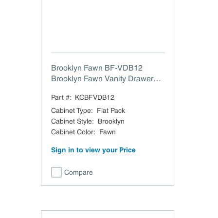
Brooklyn Fawn BF-VDB12
Brooklyn Fawn Vanity Drawer
Base - 12" W x 34.5" H x 21" D
Part #:
KCBFVDB12
Cabinet Type
:
Flat Pack
Cabinet Style
:
Brooklyn
Cabinet Color
:
Fawn
Sign in to view your Price
Compare