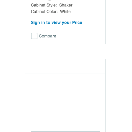
Cabinet Style
:
Shaker
Cabinet Color
:
White
Sign in to view your Price
Compare