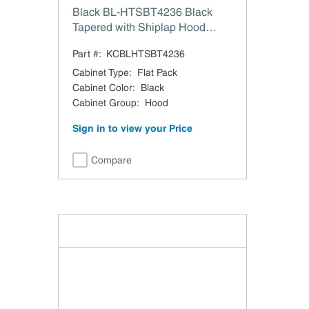
Black BL-HTSBT4236 Black
Tapered with Shiplap Hood
Block Trim - 42" W x 36" H
Part #:
KCBLHTSBT4236
Cabinet Type
:
Flat Pack
Cabinet Color
:
Black
Cabinet Group
:
Hood
Sign in to view your Price
Compare