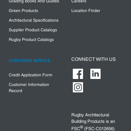
Grading Books And Guides
Careers
Green Products
Location Finder
Architectural Specifications
Supplier Product Catalogs
Rugby Product Catalogs
CONNECT WITH US
CUSTOMER SERVICE
Credit Application Form
Customer Information
Record
Rugby Architectural
Building Products is an
®
FSC
(FSC-C012656)