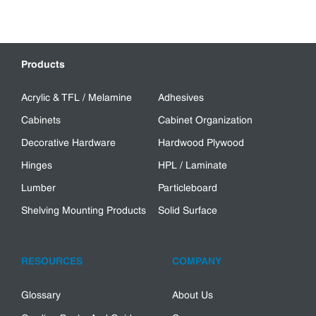
Products
Acrylic & TFL / Melamine
Adhesives
Cabinets
Cabinet Organization
Decorative Hardware
Hardwood Plywood
Hinges
HPL / Laminate
Lumber
Particleboard
Shelving Mounting Products
Solid Surface
RESOURCES
COMPANY
Glossary
About Us