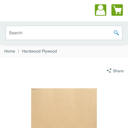
Skip to main content
Site Search
submit 
Home
/
Hardwood Plywood
Share