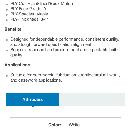
PLY-Cut: PlainSliced/Book Match
PLY-Face Grade: A
PLY-Species: Maple
PLY-Thickness: 3/4"
Benefits
Designed for dependable performance, consistent quality,
and straightforward specification alignment.
Supports standardized procurement and repeatable build
quality.
Applications
Suitable for commercial fabrication, architectural millwork,
and casework applications.
Attributes
Color
:
White