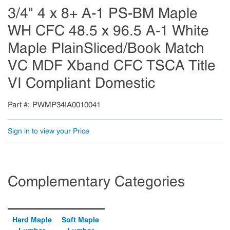
3/4" 4 x 8+ A-1 PS-BM Maple
WH CFC 48.5 x 96.5 A-1 White
Maple PlainSliced/Book Match
VC MDF Xband CFC TSCA Title
VI Compliant Domestic
Part #
PWMP34IA0010041
Sign in to view your Price
Complementary Categories
Hard Maple
Soft Maple