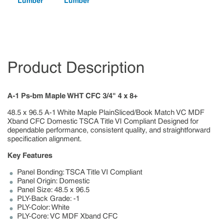
Lumber
Lumber
Product Description
A-1 Ps-bm Maple WHT CFC 3/4" 4 x 8+
48.5 x 96.5 A-1 White Maple PlainSliced/Book Match VC MDF
Xband CFC Domestic TSCA Title VI Compliant Designed for
dependable performance, consistent quality, and straightforward
specification alignment.
Key Features
Panel Bonding: TSCA Title VI Compliant
Panel Origin: Domestic
Panel Size: 48.5 x 96.5
PLY-Back Grade: -1
PLY-Color: White
PLY-Core: VC MDF Xband CFC