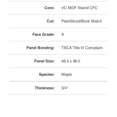
Core
:
VC MDF Xband CFC
Cut
:
PlainSliced/Book Match
Face Grade
:
A
Panel Bonding
:
TSCA Title VI Compliant
Panel Size
:
48.5 x 96.5
Species
:
Maple
Thickness
:
3/4"