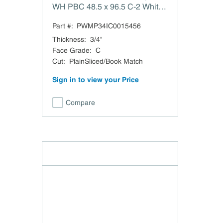
WH PBC 48.5 x 96.5 C-2 White
Maple PlainSliced/Book Match
Part #:
PWMP34IC0015456
PBC TSCA Title VI Compliant
Domestic
Thickness
:
3/4"
Face Grade
:
C
Cut
:
PlainSliced/Book Match
Sign in to view your Price
Compare