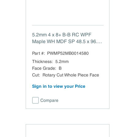
5.2mm 4 x 8+ B-B RC WPF
Maple WH MDF SP 48.5 x 96.5
B-B White Maple Rotary Cut
Part #:
PWMP52MB0014580
Whole Piece Face MDF TSCA
Title VI Compliant Beaded 1.5
Thickness
:
5.2mm
Domestic
Face Grade
:
B
Cut
:
Rotary Cut Whole Piece Face
Sign in to view your Price
Compare