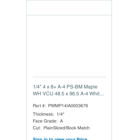
1/4" 4 x 8+ A-4 PS-BM Maple
WH VCU 48.5 x 96.5 A-4 White
Maple PlainSliced/Book Match
Part #:
PWMP14IA0003676
VC Purebond (CFP) TSCA Title
VI Compliant Domestic
Thickness
:
1/4"
Face Grade
:
A
Cut
:
PlainSliced/Book Match
Sign in to view your Price