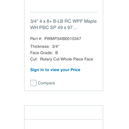
3/4" 4 x 8+ B-LB RC WPF Maple
WH PBC SP 49 x 97
BLaminated Back White Maple
Part #:
PWMP34IB0010347
Rotary Cut Whole Piece Face
PBC TSCA Title VI Compliant
Thickness
:
3/4"
Hardrock Maple TFL Back
Face Grade
:
B
Domestic
Cut
:
Rotary Cut Whole Piece Face
Sign in to view your Price
Compare