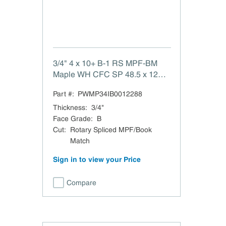
3/4" 4 x 10+ B-1 RS MPF-BM
Maple WH CFC SP 48.5 x 120.5
B-1 White Maple Rotary Spliced
Part #:
PWMP34IB0012288
MPF/Book Match VC MDF
Xband CFC TSCA Title VI
Thickness
:
3/4"
Compliant Clear Finish Back
Face Grade
:
B
(same species) Domestic
Cut
:
Rotary Spliced MPF/Book
Match
Sign in to view your Price
Compare