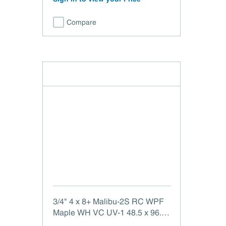
Compare
3/4" 4 x 8+ Malibu-2S RC WPF
Maple WH VC UV-1 48.5 x 96.5
Malibu-2 Side White Maple