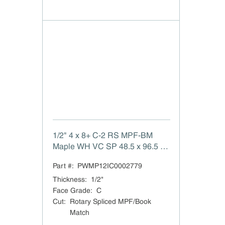
1/2" 4 x 8+ C-2 RS MPF-BM
Maple WH VC SP 48.5 x 96.5 C-
2 White Maple Rotary Spliced
Part #:
PWMP12IC0002779
MPF/Book Match Veneer Core
TSCA Title VI Compliant White
Thickness
:
1/2"
Back MPF (same species)
Face Grade
:
C
Domestic
Cut
:
Rotary Spliced MPF/Book
Match