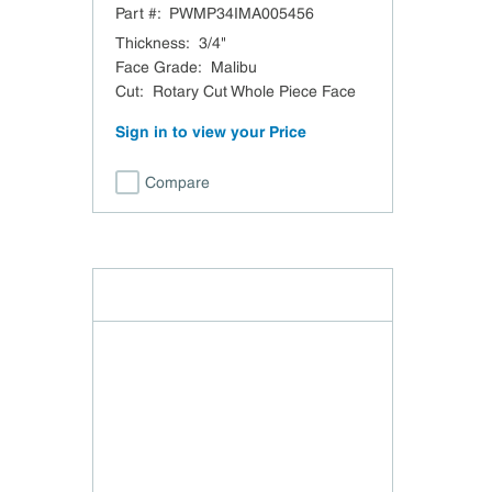
Part #:
PWMP34IMA005456
Rotary Cut Whole Piece Face
Veneer Core UV-1 Side TSCA
Thickness
:
3/4"
Title VI Compliant Domestic
Face Grade
:
Malibu
Cut
:
Rotary Cut Whole Piece Face
Sign in to view your Price
Compare