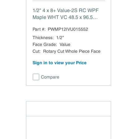
1/2" 4 x 8+ Value-2S RC WPF
Maple WHT VC 48.5 x 96.5
Value-2 Side White Maple
Part #:
PWMP12IVU015552
Rotary Cut Whole Piece Face
Veneer Core Domestic TSCA
Thickness
:
1/2"
Title VI Compliant
Face Grade
:
Value
Cut
:
Rotary Cut Whole Piece Face
Sign in to view your Price
Compare