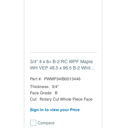
3/4" 4 x 8+ B-2 RC WPF Maple
WH VEP 48.5 x 96.5 B-2 White
Maple Rotary Cut Whole Piece
Part #:
PWMP34IB0013446
Face VC EuroPly TSCA Title VI
Compliant Domestic
Thickness
:
3/4"
Face Grade
:
B
Cut
:
Rotary Cut Whole Piece Face
Sign in to view your Price
Compare