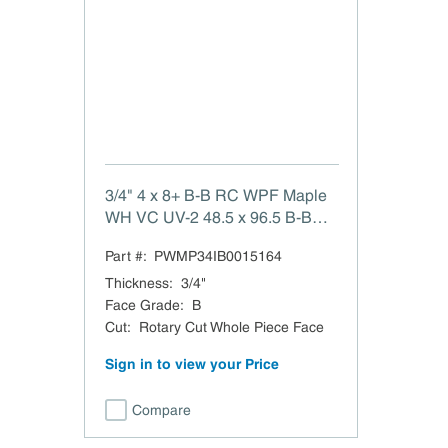
3/4" 4 x 8+ B-B RC WPF Maple
WH VC UV-2 48.5 x 96.5 B-B
White Maple Rotary Cut Whole
Part #:
PWMP34IB0015164
Piece Face Veneer Core UV-2
Side TSCA Title VI Compliant
Thickness
:
3/4"
Domestic
Face Grade
:
B
Cut
:
Rotary Cut Whole Piece Face
Sign in to view your Price
Compare