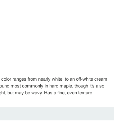
olor ranges from nearly white, to an off-white cream
found most commonly in hard maple, though it’s also
ight, but may be wavy. Has a fine, even texture.