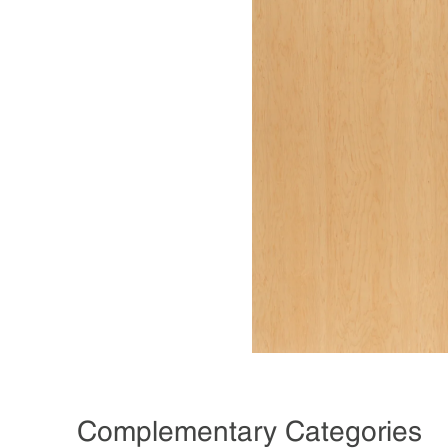
Complementary Categories