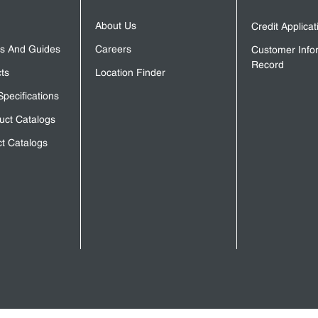
About Us
Credit Applica
s And Guides
Careers
Customer Info
Record
ts
Location Finder
Specifications
uct Catalogs
t Catalogs