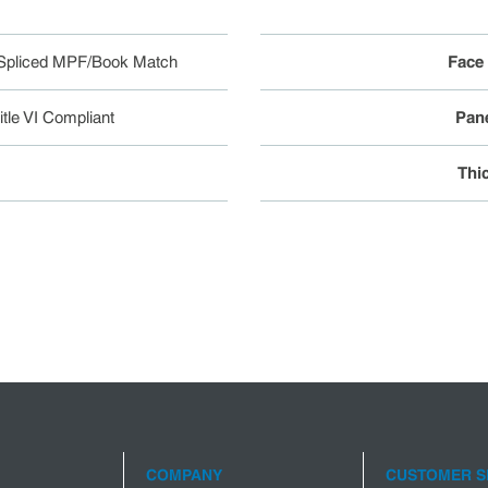
Spliced MPF/Book Match
Face
tle VI Compliant
Pane
Thi
COMPANY
CUSTOMER S