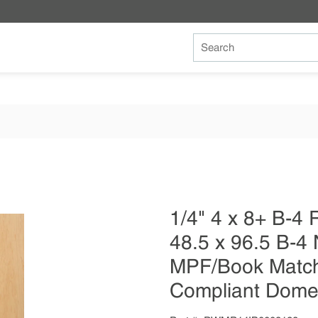
Site Search
1/4" 4 x 8+ B-
48.5 x 96.5 B-4 
MPF/Book Match
Compliant Dome