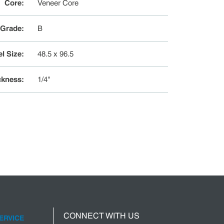
Core
:
Veneer Core
 Grade
:
B
l Size
:
48.5 x 96.5
ckness
:
1/4"
CONNECT WITH US
ERVICE