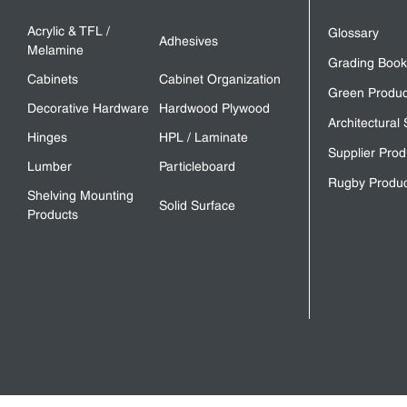
Acrylic & TFL /
Glossary
Adhesives
Melamine
Grading Book
Cabinets
Cabinet Organization
Green Produc
Decorative Hardware
Hardwood Plywood
Architectural 
Hinges
HPL / Laminate
Supplier Prod
Lumber
Particleboard
Rugby Produc
Shelving Mounting
Solid Surface
Products