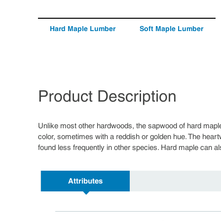
Hard Maple Lumber
Soft Maple Lumber
Product Description
Unlike most other hardwoods, the sapwood of hard maple
color, sometimes with a reddish or golden hue. The heart
found less frequently in other species. Hard maple can als
Attributes