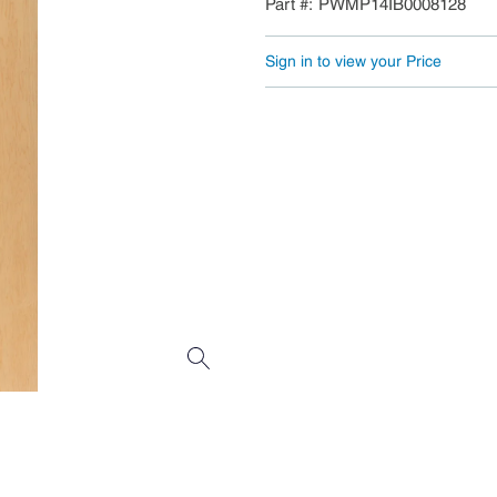
Part #
PWMP14IB0008128
Sign in to view your Price