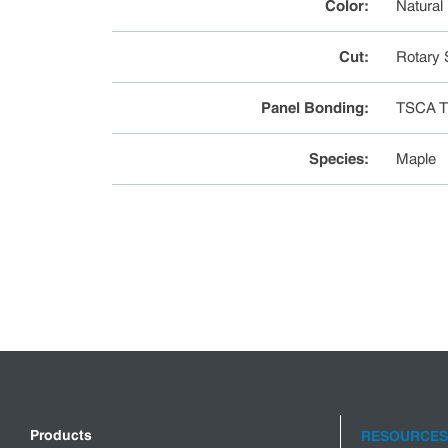
Color
:
Natural
Cut
:
Rotary 
Panel Bonding
:
TSCA Ti
Species
:
Maple
Products
RESOURCES