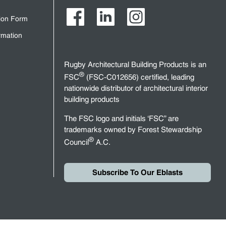
tion Form
rmation
Rugby Architectural Building Products is an
®
FSC
(FSC-C012656) certified, leading
nationwide distributor of architectural interior
building products
The FSC logo and initials ‘FSC” are
trademarks owned by Forest Stewardship
®
Council
A.C.
Subscribe To Our Eblasts