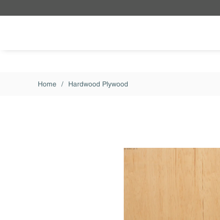
Skip to main content
Home
/
Hardwood Plywood