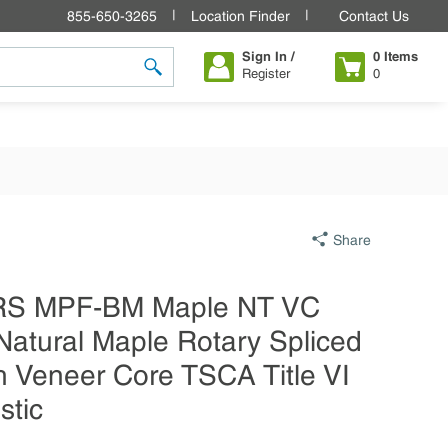
855-650-3265
Location Finder
Contact Us
Sign In /
0
Items
Register
0
submit search
Share
4 RS MPF-BM Maple NT VC
Natural Maple Rotary Spliced
 Veneer Core TSCA Title VI
stic