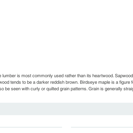
 lumber is most commonly used rather than its heartwood. Sapwood c
wood tends to be a darker reddish brown. Birdseye maple is a figure 
o be seen with curly or quilted grain patterns. Grain is generally stra