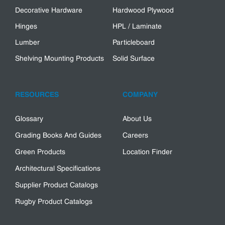
Decorative Hardware
Hardwood Plywood
Hinges
HPL / Laminate
Lumber
Particleboard
Shelving Mounting Products
Solid Surface
RESOURCES
COMPANY
Glossary
About Us
Grading Books And Guides
Careers
Green Products
Location Finder
Architectural Specifications
Supplier Product Catalogs
Rugby Product Catalogs