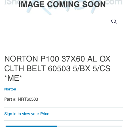
NORTON P100 37X60 AL OX
CLTH BELT 60503 5/BX 5/CS
*ME*
Norton
Part #
NRT60503
Sign in to view your Price