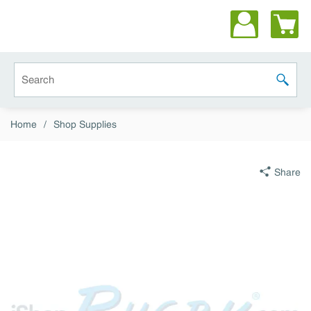
Skip to main content
Site Search
submit 
Home
/
Shop Supplies
Share