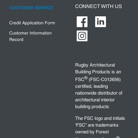
CONNECT WITH US
CUSTOMER SERVICE
Credit Application Form
Customer Information
Record
Rugby Architectural
Building Products is an
®
FSC
(FSC-C012656)
certified, leading
nationwide distributor of
architectural interior
building products
The FSC logo and initials
‘FSC” are trademarks
owned by Forest
®