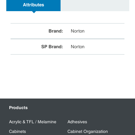
Attributes
Brand
:
Norton
SP Brand
:
Norton
Products
Acrylic & TFL / Melamine
Adhesives
Cabinets
Cabinet Organization