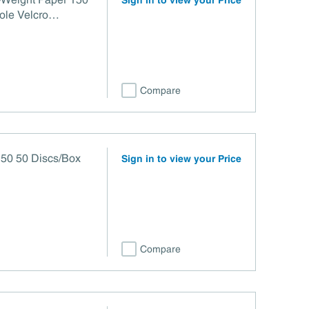
Sign in to view your Price
ole Velcro
3
Compare
50 50 Discs/Box
Sign in to view your Price
Compare