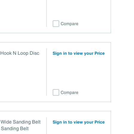
Compare
0 Hook N Loop Disc
Sign in to view your Price
Compare
 Wide Sanding Belt
Sign in to view your Price
 Sanding Belt