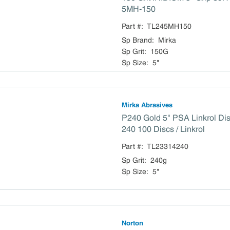
5MH-150
Part #:
TL245MH150
Sp Brand
:
Mirka
Sp Grit
:
150G
Sp Size
:
5"
Mirka Abrasives
P240 Gold 5" PSA Linkrol Di
240 100 Discs / Linkrol
Part #:
TL23314240
Sp Grit
:
240g
Sp Size
:
5"
Norton