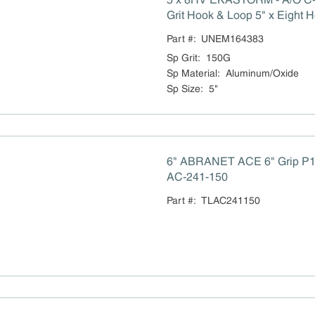
Grit Hook & Loop 5" x Eight H
Sandpaper 100/box M-16438
Part #:
UNEM164383
Sp Grit
:
150G
Sp Material
:
Aluminum/Oxide
Sp Size
:
5"
6" ABRANET ACE 6" Grip P1
AC-241-150
Part #:
TLAC241150