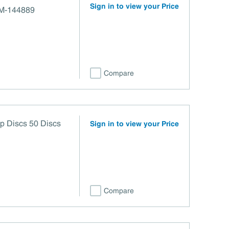
Sign in to view your Price
ro 120 grit M-144889
Compare
rip Discs 50 Discs
Sign in to view your Price
Compare