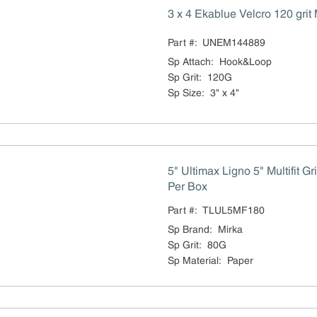
3 x 4 Ekablue Velc
Part #:
UNEM144889
Sp Attach
:
Hook&Loop
Sp Grit
:
120G
Sp Size
:
3" x 4"
5" Ultimax Ligno 5" Multifit G
Per Box
Part #:
TLUL5MF180
Sp Brand
:
Mirka
Sp Grit
:
80G
Sp Material
:
Paper