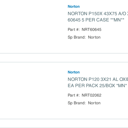
Norton
NORTON P150X 43X75 A/O
60645 5 PER CASE **MN**
Part #:
NRT60645
Sp Brand
:
Norton
Norton
NORTON P120 3X21 AL OXIDE BELT 02062 5
EA PER PACK 25/BOX *MN*
Part #:
NRT02062
Sp Brand
:
Norton