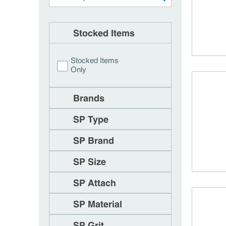
Stocked Items
Stocked Items
Only
Brands
SP Type
SP Brand
SP Size
SP Attach
SP Material
SP Grit