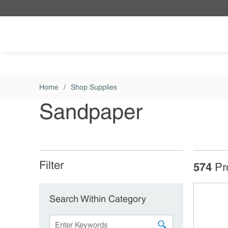
Skip to main content
Home
/
Shop Supplies
Sandpaper
Filter
Skip to Results
574
Pr
Search Within Category