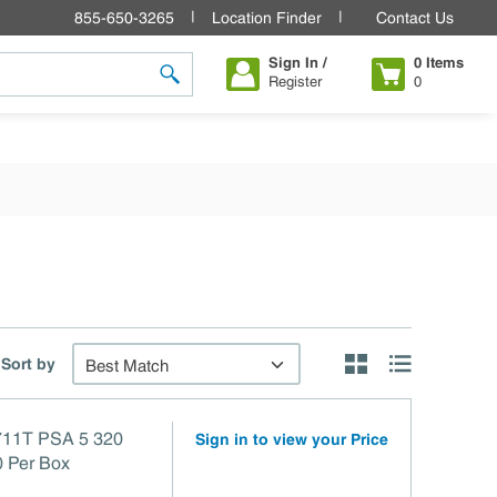
855-650-3265
Location Finder
Contact Us
Sign In /
0
Items
Register
0
submit search
Sort by
Product Grid View
Product List V
11T PSA 5 320
Sign in to view your Price
0 Per Box