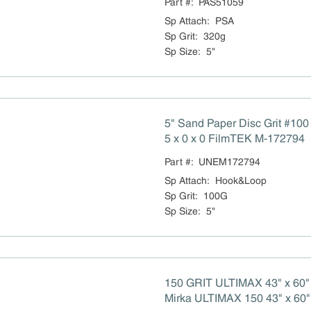
Part #:
PAS51059
Sp Attach
:
PSA
Sp Grit
:
320g
Sp Size
:
5"
5" Sand Paper Disc Grit #10
5 x 0 x 0 FilmTEK M-172794
Part #:
UNEM172794
Sp Attach
:
Hook&Loop
Sp Grit
:
100G
Sp Size
:
5"
150 GRIT ULTIMAX 43" x 60"
Mirka ULTIMAX 150 43" x 60"