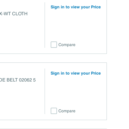
Sign in to view your Price
 X-WT CLOTH
Compare
Sign in to view your Price
Compare