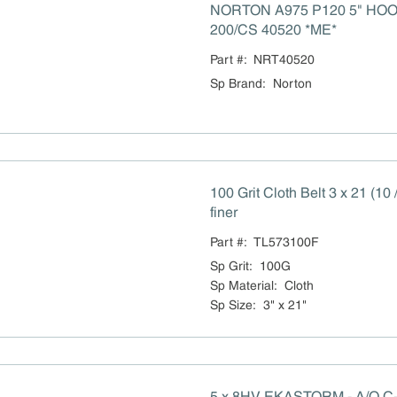
NORTON A975 P120 5" HO
200/CS 40520 *ME*
Part #:
NRT40520
Sp Brand
:
Norton
100 Grit Cloth Belt 3 x 21 (10
finer
Part #:
TL573100F
Sp Grit
:
100G
Sp Material
:
Cloth
Sp Size
:
3" x 21"
5 x 8HV EKASTORM - A/O C-