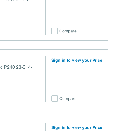
Compare
Sign in to view your Price
sc P240 23-314-
Compare
Sign in to view your Price