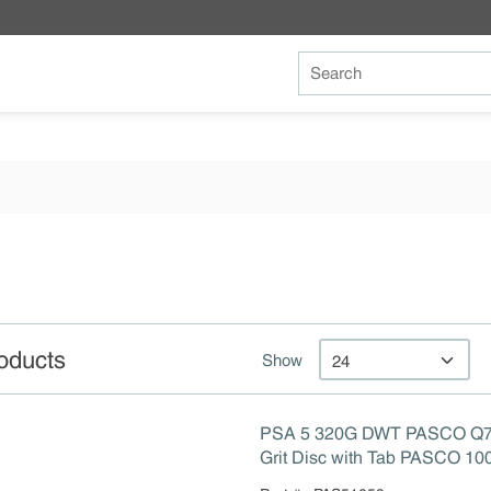
Site Search
oducts
Show
PSA 5 320G DWT PASCO Q7
Grit Disc with Tab PASCO 10