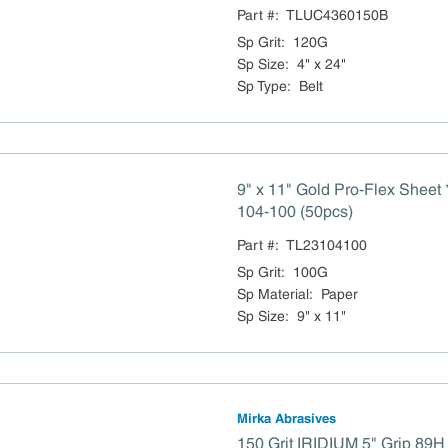
Part #:
TLUC4360150B
Sp Grit
:
120G
Sp Size
:
4" x 24"
Sp Type
:
Belt
9" x 11" Gold Pro-Flex Sheet *
104-100 (50pcs)
Part #:
TL23104100
Sp Grit
:
100G
Sp Material
:
Paper
Sp Size
:
9" x 11"
Mirka Abrasives
150 Grit IRIDIUM 5" Grip 89H