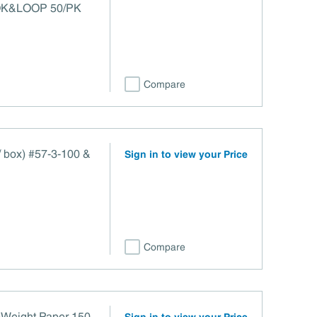
OK&LOOP 50/PK
Compare
 / box) #57-3-100 &
Sign in to view your Price
Compare
Weight Paper 150