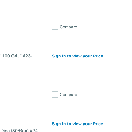
Compare
 100 Grit * #23-
Sign in to view your Price
Compare
Sign in to view your Price
 Disc (50/Box) #24-