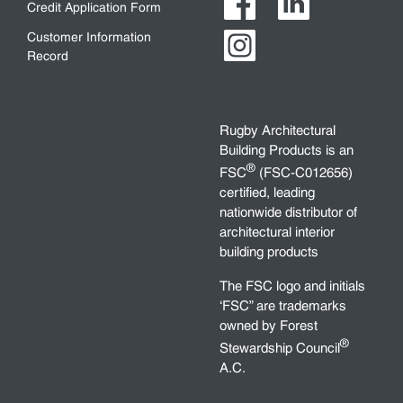
Credit Application Form
Customer Information
Record
Rugby Architectural
Building Products is an
®
FSC
(FSC-C012656)
certified, leading
nationwide distributor of
architectural interior
building products
The FSC logo and initials
‘FSC” are trademarks
owned by Forest
®
Stewardship Council
A.C.