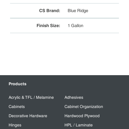
CS Brand
:
Blue Ridge
Finish Size
:
1 Gallon
Products
Acrylic & TFL / Melamine
Adhesives
Cabinets
Cabinet Organization
Decorative Hardware
Hardwood Plywood
Hinges
HPL / Laminate