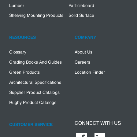
Lumber
Particleboard
Shelving Mounting Products
Solid Surface
RESOURCES
COMPANY
Glossary
About Us
Grading Books And Guides
Careers
Green Products
Location Finder
Architectural Specifications
Supplier Product Catalogs
Rugby Product Catalogs
CONNECT WITH US
CUSTOMER SERVICE