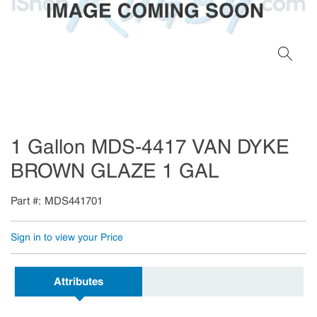
1 Gallon MDS-4417 VAN DYKE
BROWN GLAZE 1 GAL
Part #
MDS441701
Sign in to view your Price
Attributes