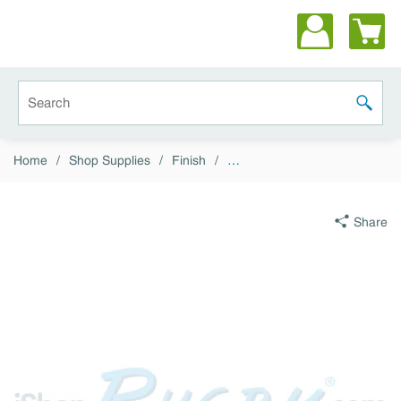
Skip to main content
Site Search
submit 
Home
/
Shop Supplies
/
Finish
/
…
Share