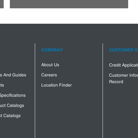
COMPANY
CUSTOMER S
About Us
Credit Applica
s And Guides
Careers
Customer Info
Record
ts
Location Finder
Specifications
uct Catalogs
t Catalogs