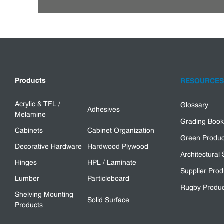
Products
RESOURCES
Acrylic & TFL /
Glossary
Adhesives
Melamine
Grading Book
Cabinets
Cabinet Organization
Green Produc
Decorative Hardware
Hardwood Plywood
Architectural 
Hinges
HPL / Laminate
Supplier Prod
Lumber
Particleboard
Rugby Produc
Shelving Mounting
Solid Surface
Products