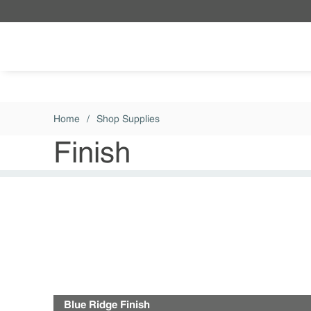
Skip to main content
Home
/
Shop Supplies
Finish
Blue Ridge Finish