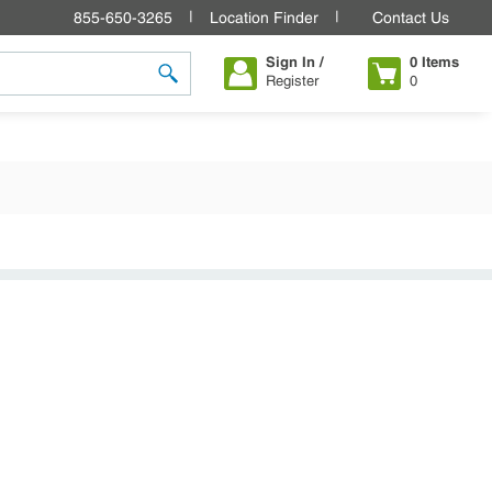
855-650-3265
Location Finder
Contact Us
Sign In /
0
Items
Register
0
submit search