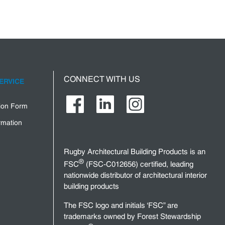
CONNECT WITH US
ERVICE
tion Form
rmation
Rugby Architectural Building Products is an
®
FSC
(FSC-C012656) certified, leading
nationwide distributor of architectural interior
building products
The FSC logo and initials ‘FSC” are
trademarks owned by Forest Stewardship