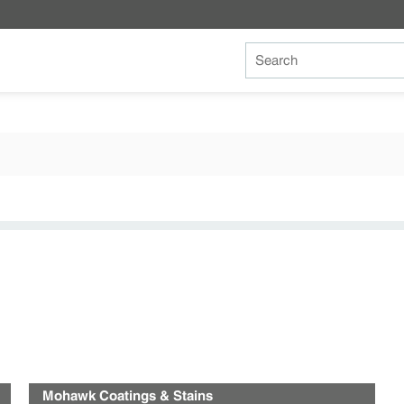
Site Search
Mohawk Coatings & Stains