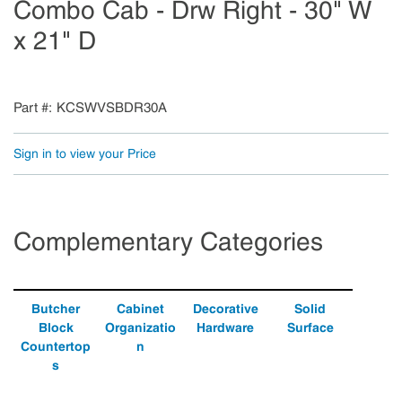
Combo Cab - Drw Right - 30" W
x 21" D
Part #
KCSWVSBDR30A
Sign in to view your Price
Complementary Categories
Butcher
Cabinet
Decorative
Solid
Block
Organizatio
Hardware
Surface
Countertop
n
s