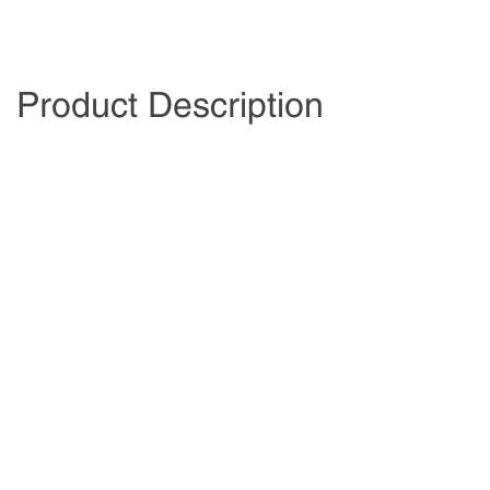
Product Description