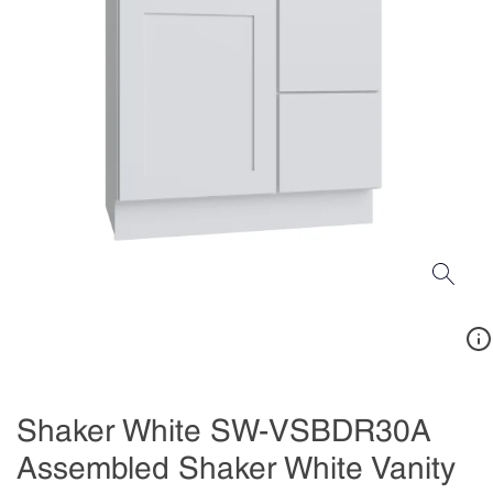
Shaker White SW-VSBDR30A
Assembled Shaker White Vanity