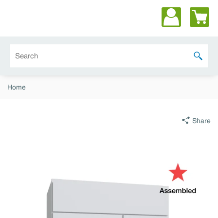
Skip to main content
Site Search
submit 
Home
Share