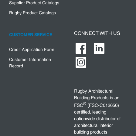
Supplier Product Catalogs
Rugby Product Catalogs
CONNECT WITH US
CUSTOMER SERVICE
Credit Application Form
Customer Information
Record
Rugby Architectural
Building Products is an
®
FSC
(FSC-C012656)
certified, leading
nationwide distributor of
architectural interior
building products