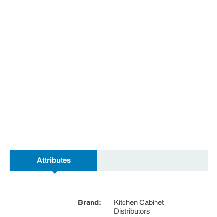
Attributes
Brand
:
Kitchen Cabinet
Distributors