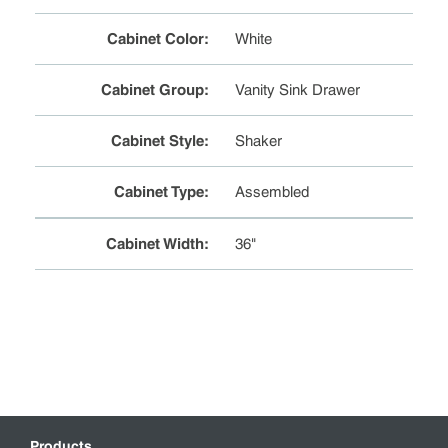
Cabinet Color
:
White
Cabinet Group
:
Vanity Sink Drawer
Cabinet Style
:
Shaker
Cabinet Type
:
Assembled
Cabinet Width
:
36"
Products