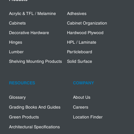
Acrylic & TFL / Melamine
Adhesives
Cabinets
Cabinet Organization
Decorative Hardware
Hardwood Plywood
Hinges
HPL / Laminate
Lumber
Particleboard
Shelving Mounting Products
Solid Surface
RESOURCES
COMPANY
Glossary
About Us
Grading Books And Guides
Careers
Green Products
Location Finder
Architectural Specifications