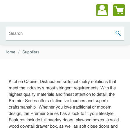
Skip to main content
Site Search
submit 
Home
/
Suppliers
Kitchen Cabinet Distributors sells cabinetry solutions that
meet the industry’s most stringent requirements. With the
highest quality materials and finest attention to detail, the
Premier Series offers distinctive touches and superb
craftsmanship. Whether you love traditional or modern
design, the Premier Series has a look to fit your lifestyle.
Features include full overlay doors, plywood boxes, a solid
wood dovetail drawer box, as well as soft close doors and