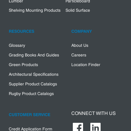
Lumber
Particleboard
Shelving Mounting Products
Solid Surface
RESOURCES
COMPANY
Glossary
About Us
Grading Books And Guides
Careers
Green Products
Location Finder
Architectural Specifications
Supplier Product Catalogs
Rugby Product Catalogs
CONNECT WITH US
CUSTOMER SERVICE
Credit Application Form