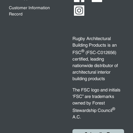
Customer Information
Record
Rugby Architectural
Building Products is an
®
FSC
(FSC-C012656)
certified, leading
nationwide distributor of
architectural interior
building products
The FSC logo and initials
‘FSC” are trademarks
owned by Forest
®
Stewardship Council
A.C.