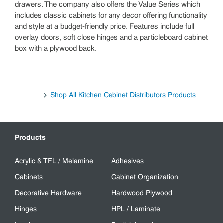
drawers. The company also offers the Value Series which
includes classic cabinets for any decor offering functionality
and style at a budget-friendly price. Features include full
overlay doors, soft close hinges and a particleboard cabinet
box with a plywood back.
Shop All Kitchen Cabinet Distributors Products
Products
Acrylic & TFL / Melamine
Adhesives
Cabinets
Cabinet Organization
Decorative Hardware
Hardwood Plywood
Hinges
HPL / Laminate