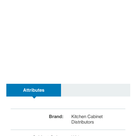
Attributes
Brand
:
Kitchen Cabinet
Distributors