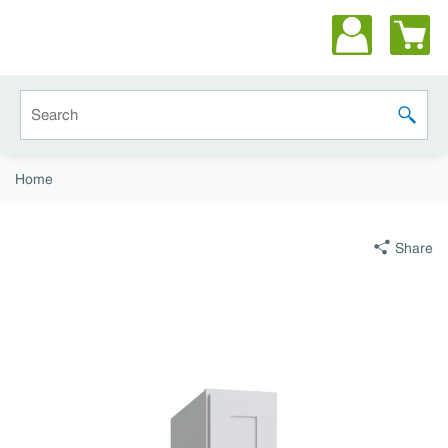
Skip to main content
Site Search
submit 
Home
Share