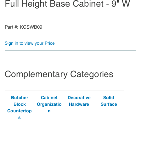
Full Height Base Cabinet - 9" W
Part #
KCSWB09
Sign in to view your Price
Complementary Categories
Butcher
Cabinet
Decorative
Solid
Block
Organizatio
Hardware
Surface
Countertop
n
s