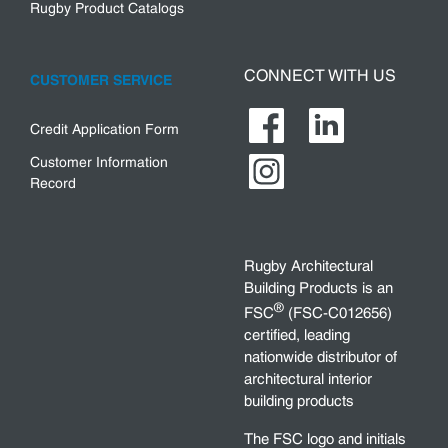
Rugby Product Catalogs
CONNECT WITH US
CUSTOMER SERVICE
Credit Application Form
Customer Information
Record
Rugby Architectural
Building Products is an
®
FSC
(FSC-C012656)
certified, leading
nationwide distributor of
architectural interior
building products
The FSC logo and initials