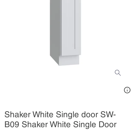
Shaker White Single door SW-
B09 Shaker White Single Door