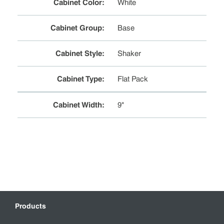
Cabinet Color
:
White
Cabinet Group
:
Base
Cabinet Style
:
Shaker
Cabinet Type
:
Flat Pack
Cabinet Width
:
9"
Products