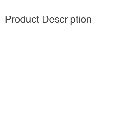
Product Description