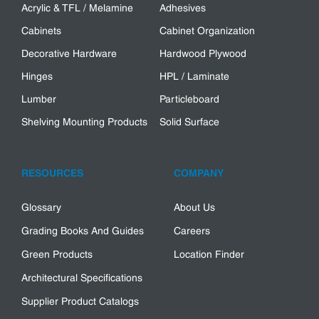
Acrylic & TFL / Melamine
Adhesives
Cabinets
Cabinet Organization
Decorative Hardware
Hardwood Plywood
Hinges
HPL / Laminate
Lumber
Particleboard
Shelving Mounting Products
Solid Surface
RESOURCES
COMPANY
Glossary
About Us
Grading Books And Guides
Careers
Green Products
Location Finder
Architectural Specifications
Supplier Product Catalogs