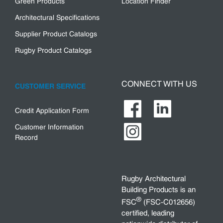
Green Products
Location Finder
Architectural Specifications
Supplier Product Catalogs
Rugby Product Catalogs
CONNECT WITH US
CUSTOMER SERVICE
Credit Application Form
Customer Information
Record
Rugby Architectural
Building Products is an
®
FSC
(FSC-C012656)
certified, leading