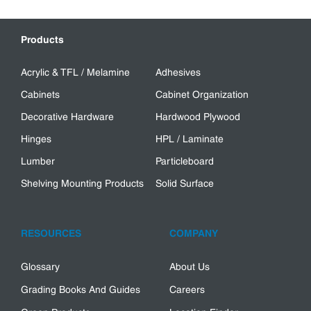
Products
Acrylic & TFL / Melamine
Adhesives
Cabinets
Cabinet Organization
Decorative Hardware
Hardwood Plywood
Hinges
HPL / Laminate
Lumber
Particleboard
Shelving Mounting Products
Solid Surface
RESOURCES
COMPANY
Glossary
About Us
Grading Books And Guides
Careers