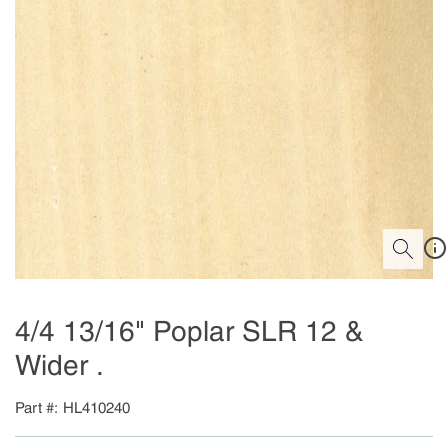
4/4 13/16" Poplar SLR 12 &
Wider .
Part #
HL410240