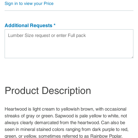
Sign in to view your Price
Additional Requests
*
Product Description
Heartwood is light cream to yellowish brown, with occasional
streaks of gray or green. Sapwood is pale yellow to white, not
always clearly demarcated from the heartwood. Can also be
seen in mineral stained colors ranging from dark purple to red,
green, or yellow, sometimes referred to as Rainbow Poplar.