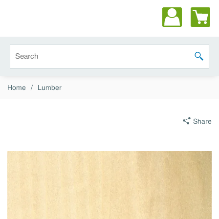
Skip to main content
Site Search
submit 
Home
/
Lumber
Share