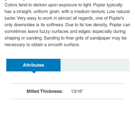
Colors tend to darken upon exposure to light. Poplar typically
has a straight, uniform grain, with a medium texture. Low natural
luster. Very easy to work in almost all regards, one of Poplar’s
only downsides is its softness. Due to its low density, Poplar can
sometimes leave fuzzy surfaces and edges: especially during
shaping or sanding. Sanding to finer grits of sandpaper may be
necessary to obtain a smooth surface.
Attributes
MIlled Thickness
:
13/16"