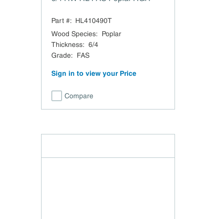
Part #:
HL410490T
Wood Species
:
Poplar
Thickness
:
6/4
Grade
:
FAS
Sign in to view your Price
Compare