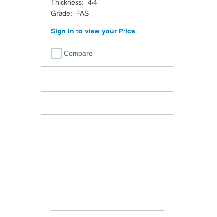
Thickness
:
4/4
Grade
:
FAS
Sign in to view your Price
Compare