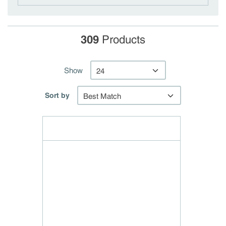
309
Products
Show
Sort by