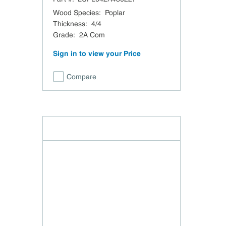
Wood Species
:
Poplar
Thickness
:
4/4
Grade
:
2A Com
Sign in to view your Price
Compare