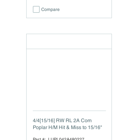
Compare
4/4[15/16] RW RL 2A Com
Poplar H/M Hit & Miss to 15/16"
Part #:
LUPL042A480227