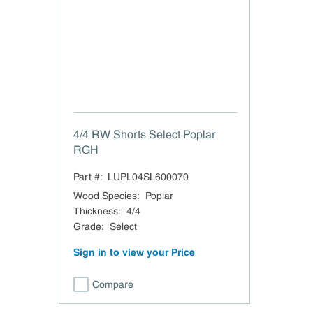
4/4 RW Shorts Select Poplar
RGH
Part #:
LUPL04SL600070
Wood Species
:
Poplar
Thickness
:
4/4
Grade
:
Select
Sign in to view your Price
Compare