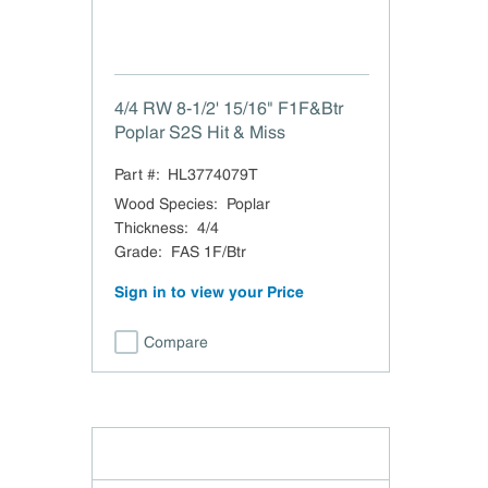
4/4 RW 8-1/2' 15/16" F1F&Btr
Poplar S2S Hit & Miss
Part #:
HL3774079T
Wood Species
:
Poplar
Thickness
:
4/4
Grade
:
FAS 1F/Btr
Sign in to view your Price
Compare