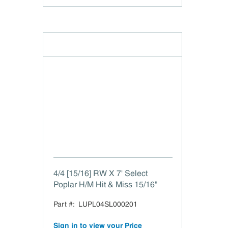
4/4 [15/16] RW X 7' Select
Poplar H/M Hit & Miss 15/16"
Part #:
LUPL04SL000201
Sign in to view your Price