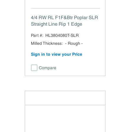
4/4 RW RL F1F&Btr Poplar SLR
Straight Line Rip 1 Edge
Part #:
HL3804080T-SLR
Milled Thickness
:
- Rough -
Sign in to view your Price
Compare