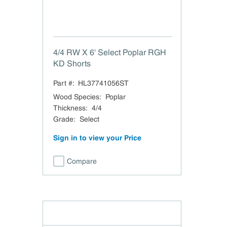
4/4 RW X 6' Select Poplar RGH
KD Shorts
Part #:
HL37741056ST
Wood Species
:
Poplar
Thickness
:
4/4
Grade
:
Select
Sign in to view your Price
Compare