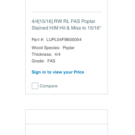
4/4[15/16] RW RL FAS Poplar
Stained H/M Hit & Miss to 15/16"
Part #:
LUPL04FB600054
Wood Species
:
Poplar
Thickness
:
4/4
Grade
:
FAS
Sign in to view your Price
Compare