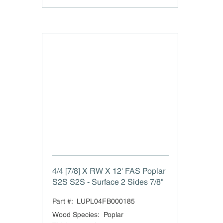
4/4 [7/8] X RW X 12' FAS Poplar
S2S S2S - Surface 2 Sides 7/8"
Part #:
LUPL04FB000185
Wood Species
:
Poplar