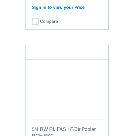
Sign in to view your Price
Compare
5/4 RW RL FAS 1F/Btr Poplar
RGH FSC