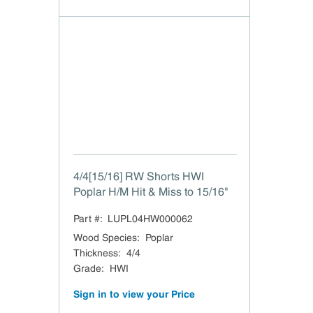
4/4[15/16] RW Shorts HWI
Poplar H/M Hit & Miss to 15/16"
Part #:
LUPL04HW000062
Wood Species
:
Poplar
Thickness
:
4/4
Grade
:
HWI
Sign in to view your Price