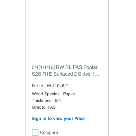
5/4[1-1/16] RW RL FAS Poplar
S2S R1E Surfaced 2 Sides 1
Edge to 1-1/16"
Part #:
HL410462T
Wood Species
:
Poplar
Thickness
:
5/4
Grade
:
FAS
Sign in to view your Price
Compare