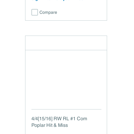
Compare
4/4[15/16] RW RL #1 Com
Poplar Hit & Miss