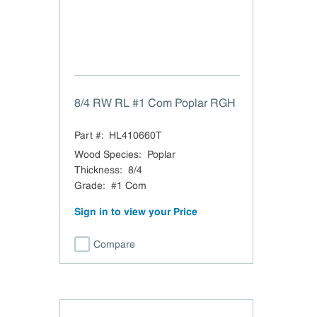
8/4 RW RL #1 Com Poplar RGH
Part #:
HL410660T
Wood Species
:
Poplar
Thickness
:
8/4
Grade
:
#1 Com
Sign in to view your Price
Compare