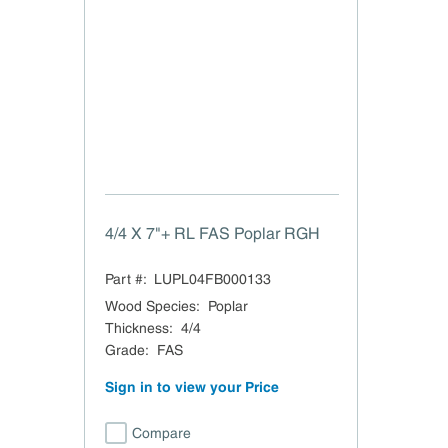
4/4 X 7"+ RL FAS Poplar RGH
Part #:
LUPL04FB000133
Wood Species
:
Poplar
Thickness
:
4/4
Grade
:
FAS
Sign in to view your Price
Compare