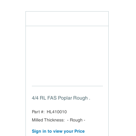
4/4 RL FAS Poplar Rough .
Part #:
HL410010
Milled Thickness
:
- Rough -
Sign in to view your Price