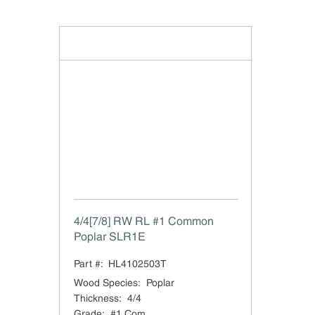
4/4[7/8] RW RL #1 Common
Poplar SLR1E
Part #:
HL4102503T
Wood Species
:
Poplar
Thickness
:
4/4
Grade
:
#1 Com