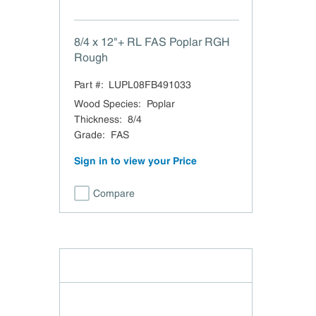
8/4 x 12"+ RL FAS Poplar RGH
Rough
Part #:
LUPL08FB491033
Wood Species
:
Poplar
Thickness
:
8/4
Grade
:
FAS
Sign in to view your Price
Compare