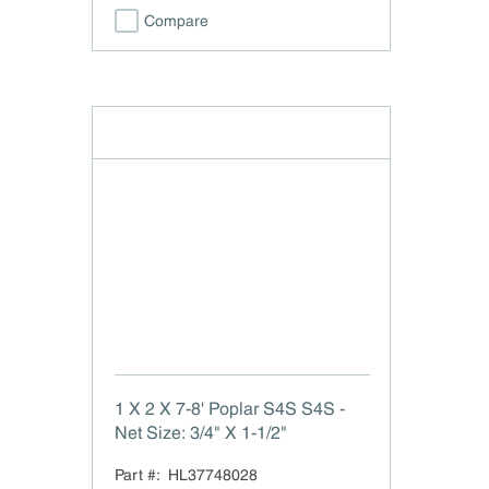
Compare
1 X 2 X 7-8' Poplar S4S S4S -
Net Size: 3/4" X 1-1/2"
Part #:
HL37748028