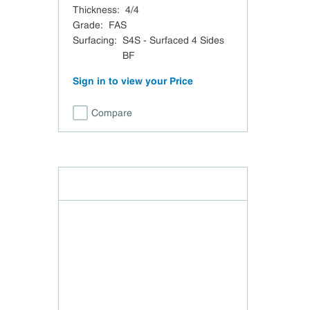
Thickness
:
4/4
Grade
:
FAS
Surfacing
:
S4S - Surfaced 4 Sides
BF
Sign in to view your Price
Compare