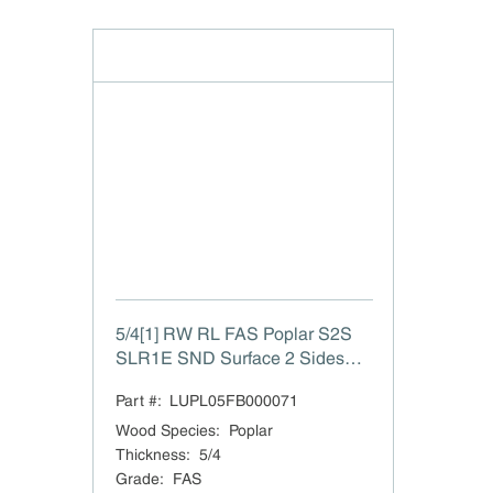
5/4[1] RW RL FAS Poplar S2S
SLR1E SND Surface 2 Sides
Straight Line Rip 1 Edge to 1"
Part #:
LUPL05FB000071
Sanded
Wood Species
:
Poplar
Thickness
:
5/4
Grade
:
FAS