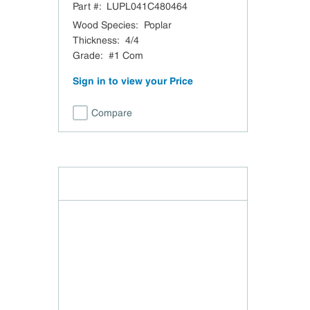
Part #:
LUPL041C480464
Wood Species
:
Poplar
Thickness
:
4/4
Grade
:
#1 Com
Sign in to view your Price
Compare