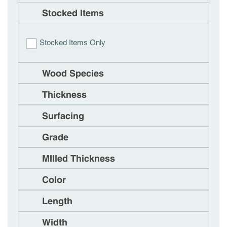
Stocked Items
Stocked Items Only
Wood Species
Thickness
Surfacing
Grade
MIlled Thickness
Color
Length
Width