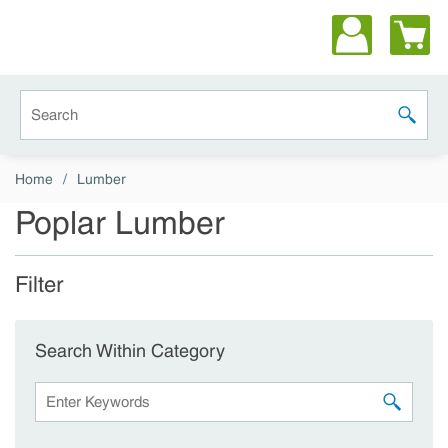
Skip to main content
Site Search
submit 
Home
/
Lumber
Poplar Lumber
Filter
Skip to Results
Search Within Category