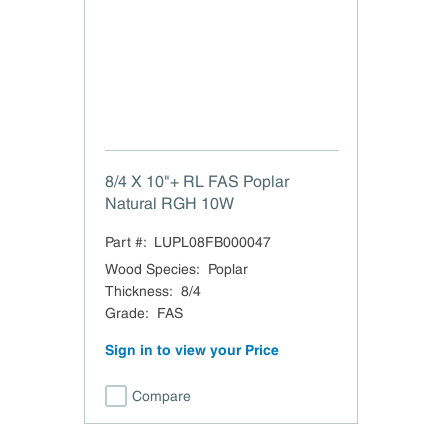
8/4 X 10"+ RL FAS Poplar
Natural RGH 10W
Part #:
LUPL08FB000047
Wood Species
:
Poplar
Thickness
:
8/4
Grade
:
FAS
Sign in to view your Price
Compare