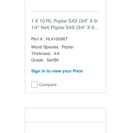
1 X 10 RL Poplar S4S (3/4" X 9-
1/4" Net) Poplar S4S (3/4" X 9-
1/4" Net) 1 X 10 RL
Part #:
HL410096T
Wood Species
:
Poplar
Thickness
:
4/4
Grade
:
Sel/Btr
Sign in to view your Price
Compare