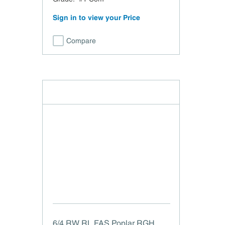
Sign in to view your Price
Compare
6/4 RW RL FAS Poplar RGH