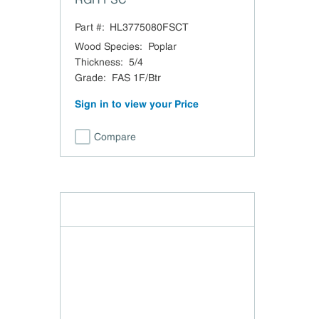
Part #:
HL3775080FSCT
Wood Species
:
Poplar
Thickness
:
5/4
Grade
:
FAS 1F/Btr
Sign in to view your Price
Compare