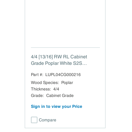
4/4 [13/16] RW RL Cabinet
Grade Poplar White S2S
Surface 2 Sides 13/16"
Part #:
LUPL04CG000216
Wood Species
:
Poplar
Thickness
:
4/4
Grade
:
Cabinet Grade
Sign in to view your Price
Compare