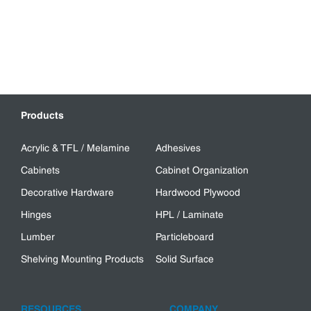
Products
Acrylic & TFL / Melamine
Adhesives
Cabinets
Cabinet Organization
Decorative Hardware
Hardwood Plywood
Hinges
HPL / Laminate
Lumber
Particleboard
Shelving Mounting Products
Solid Surface
RESOURCES
COMPANY