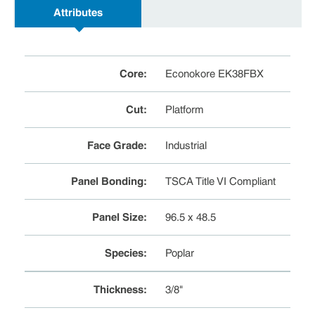
Attributes
Core
:
Econokore EK38FBX
Cut
:
Platform
Face Grade
:
Industrial
Panel Bonding
:
TSCA Title VI Compliant
Panel Size
:
96.5 x 48.5
Species
:
Poplar
Thickness
:
3/8"