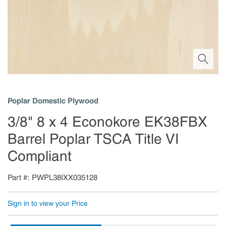
Poplar Domestic Plywood
3/8" 8 x 4 Econokore EK38FBX
Barrel Poplar TSCA Title VI
Compliant
Part #
PWPL38IXX035128
Sign in to view your Price