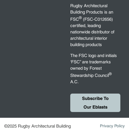
Rugby Architectural
Building Products is an
®
FSC
(FSC-C012656)
certified, leading
nationwide distributor of
architectural interior
building products
The FSC logo and initials
‘FSC” are trademarks
owned by Forest
®
Stewardship Council
A.C.
Subscribe To
Our Eblasts
©2025 Rugby Architectural Building
Privacy Policy