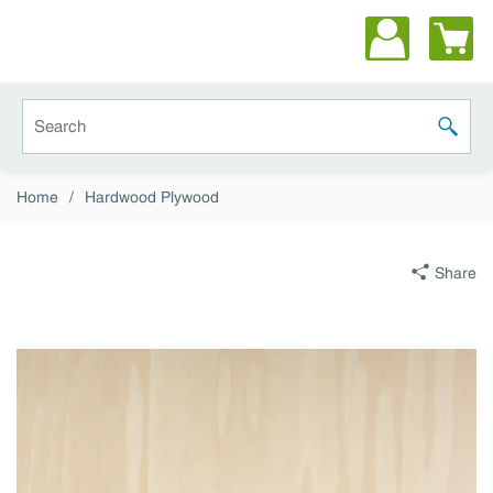
Skip to main content
Site Search
submit 
Home
/
Hardwood Plywood
Share