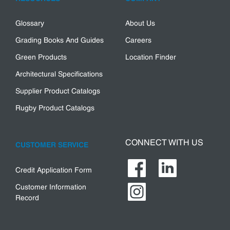
Glossary
About Us
Grading Books And Guides
Careers
Green Products
Location Finder
Architectural Specifications
Supplier Product Catalogs
Rugby Product Catalogs
CONNECT WITH US
CUSTOMER SERVICE
Credit Application Form
Customer Information
Record