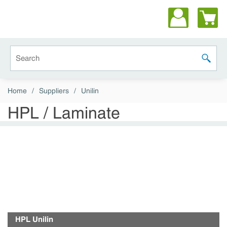
Skip to main content
Site Search
submit 
Home
/
Suppliers
/
Unilin
HPL / Laminate
HPL Unilin