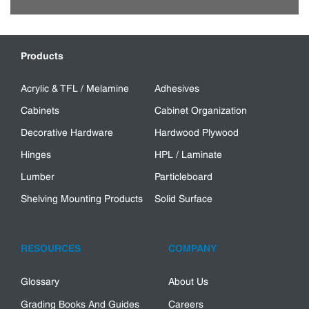
Products
Acrylic & TFL / Melamine
Adhesives
Cabinets
Cabinet Organization
Decorative Hardware
Hardwood Plywood
Hinges
HPL / Laminate
Lumber
Particleboard
Shelving Mounting Products
Solid Surface
RESOURCES
COMPANY
Glossary
About Us
Grading Books And Guides
Careers