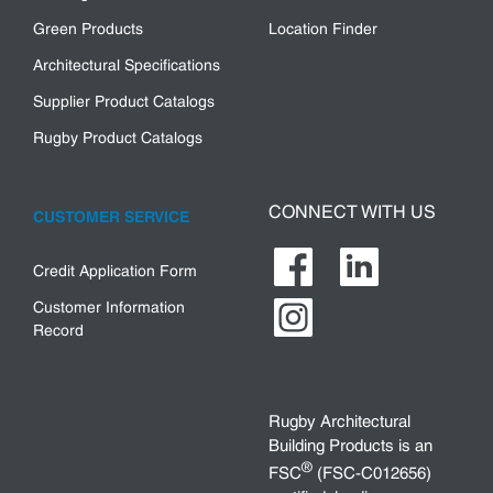
Green Products
Location Finder
Architectural Specifications
Supplier Product Catalogs
Rugby Product Catalogs
CONNECT WITH US
CUSTOMER SERVICE
Credit Application Form
Customer Information
Record
Rugby Architectural
Building Products is an
®
FSC
(FSC-C012656)