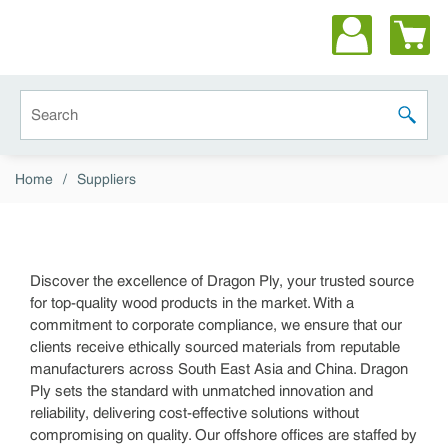
Skip to main content
Site Search
submit 
Home
/
Suppliers
Discover the excellence of Dragon Ply, your trusted source
for top-quality wood products in the market. With a
commitment to corporate compliance, we ensure that our
clients receive ethically sourced materials from reputable
manufacturers across South East Asia and China. Dragon
Ply sets the standard with unmatched innovation and
reliability, delivering cost-effective solutions without
compromising on quality. Our offshore offices are staffed by