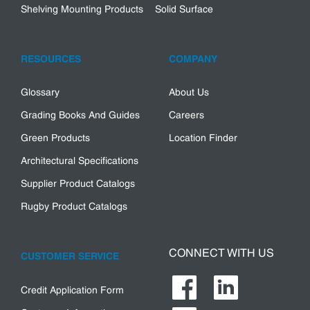
Shelving Mounting Products
Solid Surface
RESOURCES
COMPANY
Glossary
About Us
Grading Books And Guides
Careers
Green Products
Location Finder
Architectural Specifications
Supplier Product Catalogs
Rugby Product Catalogs
CONNECT WITH US
CUSTOMER SERVICE
Credit Application Form