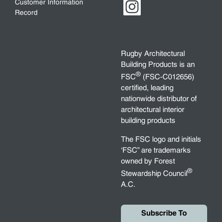
Customer Information
Record
Rugby Architectural
Building Products is an
®
FSC
(FSC-C012656)
certified, leading
nationwide distributor of
architectural interior
building products
The FSC logo and initials
‘FSC” are trademarks
owned by Forest
®
Stewardship Council
A.C.
Subscribe To