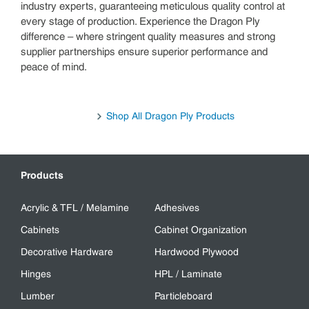
industry experts, guaranteeing meticulous quality control at
every stage of production. Experience the Dragon Ply
difference – where stringent quality measures and strong
supplier partnerships ensure superior performance and
peace of mind.
Shop All Dragon Ply Products
Products
Acrylic & TFL / Melamine
Adhesives
Cabinets
Cabinet Organization
Decorative Hardware
Hardwood Plywood
Hinges
HPL / Laminate
Lumber
Particleboard