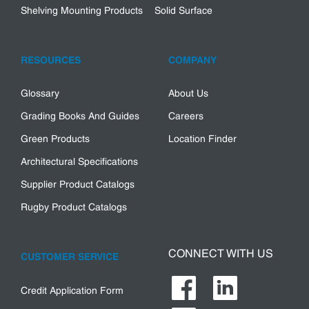
Shelving Mounting Products
Solid Surface
RESOURCES
COMPANY
Glossary
About Us
Grading Books And Guides
Careers
Green Products
Location Finder
Architectural Specifications
Supplier Product Catalogs
Rugby Product Catalogs
CONNECT WITH US
CUSTOMER SERVICE
Credit Application Form