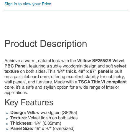
Sign in to view your Price
Product Description
Achieve a warm, natural look with the
Willow SF255/2S Velvet
PBC Panel
, featuring a subtle woodgrain design and soft
velvet
texture
on both sides. This
1/4" thick
,
49" x 97" panel
is built
on a particleboard core, offering excellent stability for cabinetry,
wall panels, and furniture. Made with a
TSCA Title VI compliant
core
, it’s a safe and stylish option for a wide range of interior
applications.
Key Features
Design:
Willow woodgrain (SF255)
Texture:
Velvet finish on both sides
Thickness:
1/4" (6.35mm)
Panel Size:
49" x 97" (oversized)