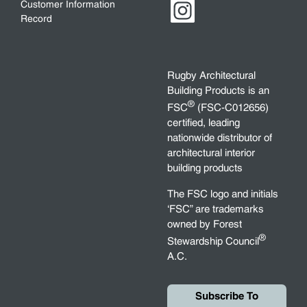
Customer Information
Record
Rugby Architectural
Building Products is an
®
FSC
(FSC-C012656)
certified, leading
nationwide distributor of
architectural interior
building products
The FSC logo and initials
‘FSC” are trademarks
owned by Forest
®
Stewardship Council
A.C.
Subscribe To