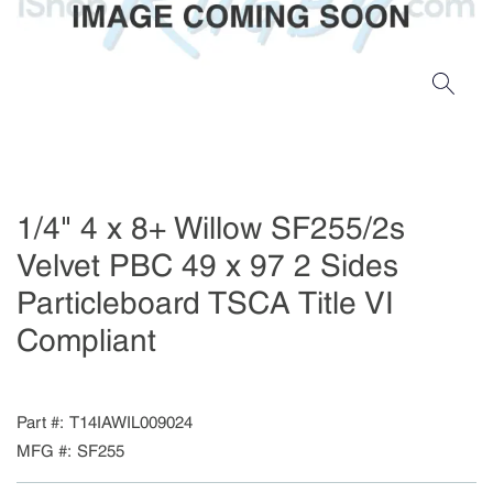
1/4" 4 x 8+ Willow SF255/2s
Velvet PBC 49 x 97 2 Sides
Particleboard TSCA Title VI
Compliant
Part #
T14IAWIL009024
MFG #
SF255