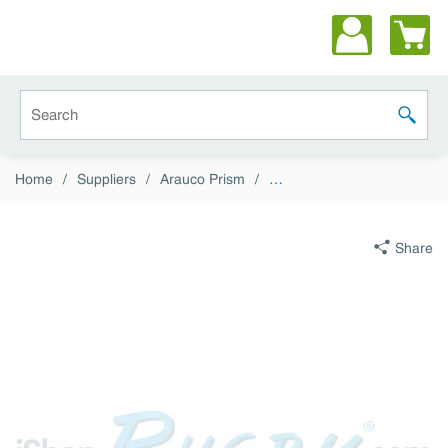
Skip to main content
Site Search
submit 
Home
/
Suppliers
/
Arauco Prism
/
…
Share