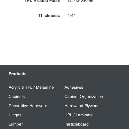
TFL Arauco Face
:
Willow SF255
Thickness
:
1/4"
Products
Acrylic & TFL / Melamine
Adhesives
Cabinets
Cabinet Organization
Decorative Hardware
Hardwood Plywood
Hinges
HPL / Laminate
Lumber
Particleboard