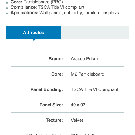
Core:
Particleboard (PBC)
Compliance:
TSCA Title VI compliant
Applications:
Wall panels, cabinetry, furniture, displays
Attributes
Brand
:
Arauco Prism
Core
:
M2 Particleboard
Panel Bonding
:
TSCA Title VI Compliant
Panel Size
:
49 x 97
Texture
:
Velvet