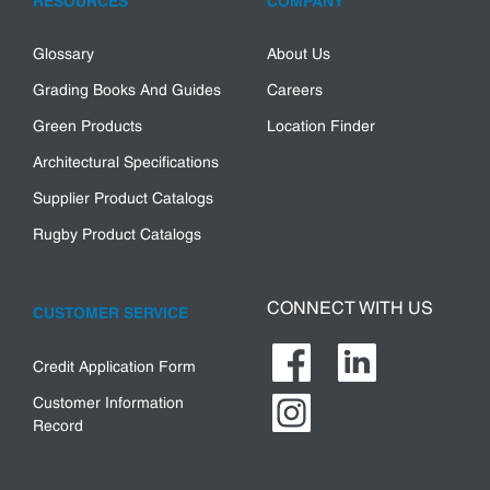
RESOURCES
COMPANY
Glossary
About Us
Grading Books And Guides
Careers
Green Products
Location Finder
Architectural Specifications
Supplier Product Catalogs
Rugby Product Catalogs
CONNECT WITH US
CUSTOMER SERVICE
Credit Application Form
Customer Information
Record