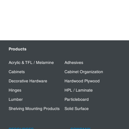
Products
Acrylic & TFL / Melamine
Adhesives
Cabinets
Cabinet Organization
Decorative Hardware
Hardwood Plywood
Hinges
HPL / Laminate
Lumber
Particleboard
Shelving Mounting Products
Solid Surface