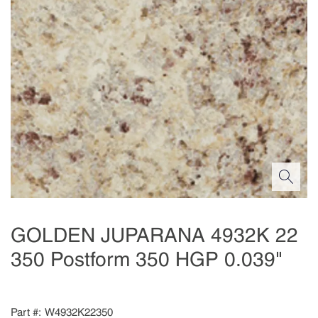
GOLDEN JUPARANA 4932K 22
350 Postform 350 HGP 0.039"
Part #
W4932K22350