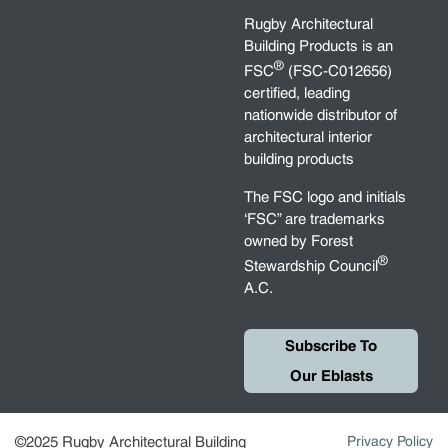
Rugby Architectural
Building Products is an
®
FSC
(FSC-C012656)
certified, leading
nationwide distributor of
architectural interior
building products
The FSC logo and initials
‘FSC” are trademarks
owned by Forest
®
Stewardship Council
A.C.
Subscribe To
Our Eblasts
©2025 Rugby Architectural Building
Privacy Policy