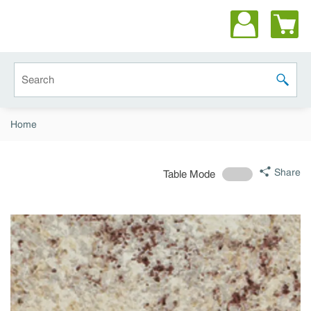
Skip to main content
Site Search
submit 
Home
Share
Table Mode