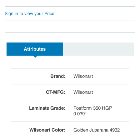
Sign in to view your Price
Attributes
Brand
:
Wilsonart
CT-MFG
:
Wilsonart
Laminate Grade
:
Postform 350 HGP
0.039"
Wilsonart Color
:
Golden Juparana 4932