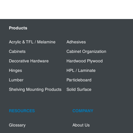
Products
Acrylic & TFL / Melamine
Adhesives
Cabinets
Cabinet Organization
Decorative Hardware
Hardwood Plywood
Hinges
HPL / Laminate
Lumber
Particleboard
Shelving Mounting Products
Solid Surface
RESOURCES
COMPANY
Glossary
About Us