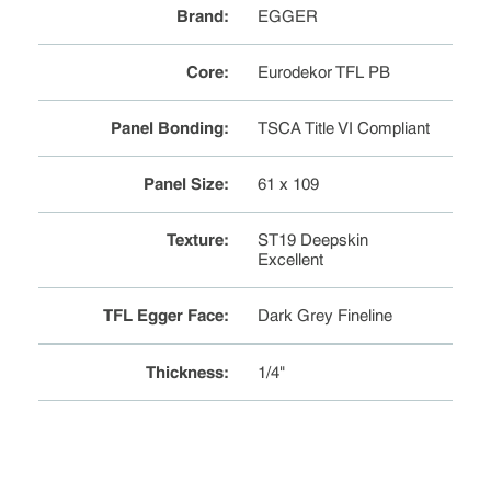
Brand
:
EGGER
Core
:
Eurodekor TFL PB
Panel Bonding
:
TSCA Title VI Compliant
Panel Size
:
61 x 109
Texture
:
ST19 Deepskin
Excellent
TFL Egger Face
:
Dark Grey Fineline
Thickness
:
1/4"