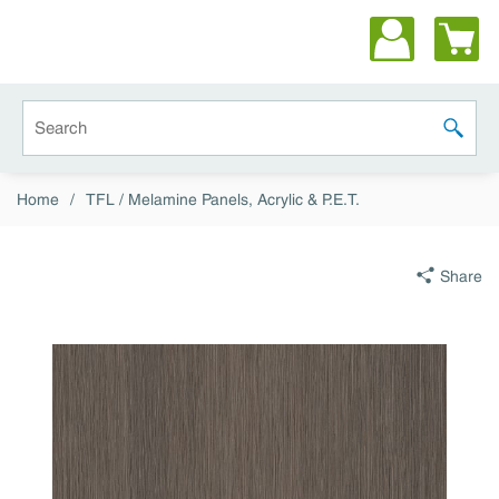
Skip to main content
Site Search
submit 
Home
/
TFL / Melamine Panels, Acrylic & P.E.T.
Share