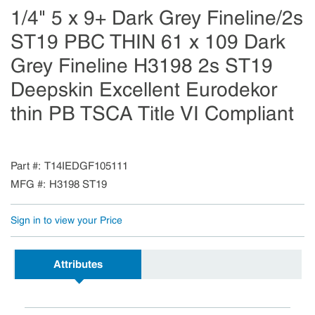
1/4" 5 x 9+ Dark Grey Fineline/2s
ST19 PBC THIN 61 x 109 Dark
Grey Fineline H3198 2s ST19
Deepskin Excellent Eurodekor
thin PB TSCA Title VI Compliant
Part #
T14IEDGF105111
MFG #
H3198 ST19
Sign in to view your Price
Attributes