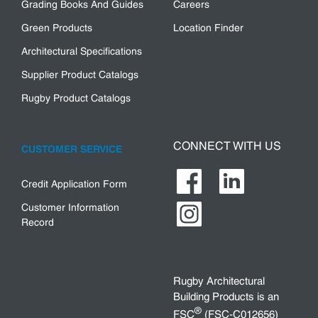
Grading Books And Guides
Careers
Green Products
Location Finder
Architectural Specifications
Supplier Product Catalogs
Rugby Product Catalogs
CONNECT WITH US
CUSTOMER SERVICE
Credit Application Form
Customer Information
Record
Rugby Architectural
Building Products is an
®
FSC
(FSC-C012656)