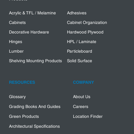
Acrylic & TFL / Melamine
Adhesives
Cabinets
Cabinet Organization
Decorative Hardware
Hardwood Plywood
Hinges
HPL / Laminate
Lumber
Particleboard
Shelving Mounting Products
Solid Surface
RESOURCES
COMPANY
Glossary
About Us
Grading Books And Guides
Careers
Green Products
Location Finder
Architectural Specifications