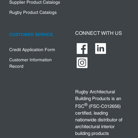
Supplier Product Catalogs
Rugby Product Catalogs
CONNECT WITH US
CUSTOMER SERVICE
Credit Application Form
Customer Information
Record
Rugby Architectural
Building Products is an
®
FSC
(FSC-C012656)
certified, leading
nationwide distributor of
architectural interior
building products