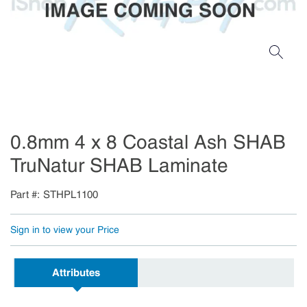
0.8mm 4 x 8 Coastal Ash SHAB
TruNatur SHAB Laminate
Part #
STHPL1100
Sign in to view your Price
Attributes