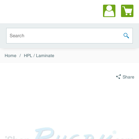
Skip to main content
Site Search
submit 
Home
/
HPL / Laminate
Share