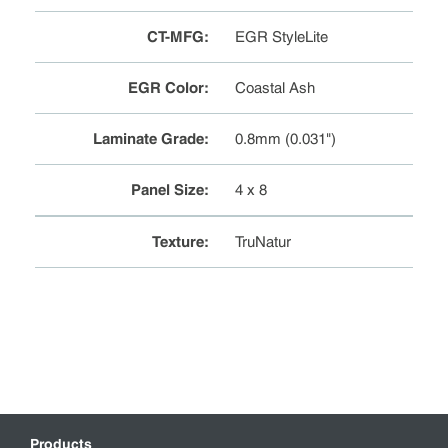
CT-MFG
:
EGR StyleLite
EGR Color
:
Coastal Ash
Laminate Grade
:
0.8mm (0.031")
Panel Size
:
4 x 8
Texture
:
TruNatur
Products