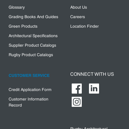
Glossary
About Us
Grading Books And Guides
Careers
Green Products
Location Finder
Architectural Specifications
Supplier Product Catalogs
Rugby Product Catalogs
CONNECT WITH US
CUSTOMER SERVICE
Credit Application Form
Customer Information
Record