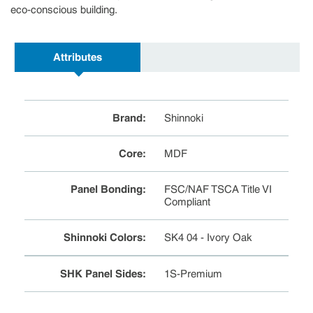
eco-conscious building.
Attributes
Brand
:
Shinnoki
Core
:
MDF
Panel Bonding
:
FSC/NAF TSCA Title VI
Compliant
Shinnoki Colors
:
SK4 04 - Ivory Oak
SHK Panel Sides
:
1S-Premium