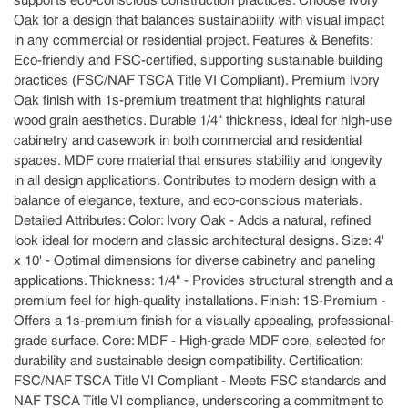
supports eco-conscious construction practices. Choose Ivory
Oak for a design that balances sustainability with visual impact
in any commercial or residential project. Features & Benefits:
Eco-friendly and FSC-certified, supporting sustainable building
practices (FSC/NAF TSCA Title VI Compliant). Premium Ivory
Oak finish with 1s-premium treatment that highlights natural
wood grain aesthetics. Durable 1/4" thickness, ideal for high-use
cabinetry and casework in both commercial and residential
spaces. MDF core material that ensures stability and longevity
in all design applications. Contributes to modern design with a
balance of elegance, texture, and eco-conscious materials.
Detailed Attributes: Color: Ivory Oak - Adds a natural, refined
look ideal for modern and classic architectural designs. Size: 4'
x 10' - Optimal dimensions for diverse cabinetry and paneling
applications. Thickness: 1/4" - Provides structural strength and a
premium feel for high-quality installations. Finish: 1S-Premium -
Offers a 1s-premium finish for a visually appealing, professional-
grade surface. Core: MDF - High-grade MDF core, selected for
durability and sustainable design compatibility. Certification:
FSC/NAF TSCA Title VI Compliant - Meets FSC standards and
NAF TSCA Title VI compliance, underscoring a commitment to