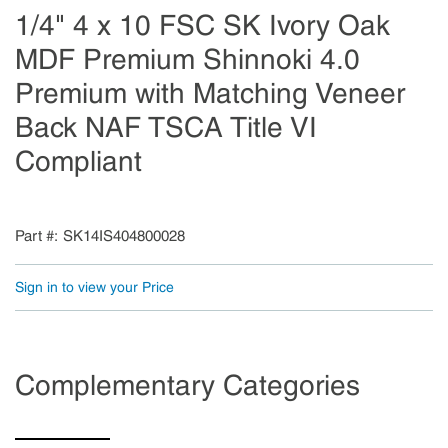
1/4" 4 x 10 FSC SK Ivory Oak
MDF Premium Shinnoki 4.0
Premium with Matching Veneer
Back NAF TSCA Title VI
Compliant
Part #
SK14IS404800028
Sign in to view your Price
Complementary Categories