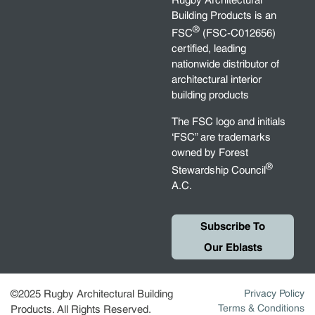
Rugby Architectural
Building Products is an
®
FSC
(FSC-C012656)
certified, leading
nationwide distributor of
architectural interior
building products
The FSC logo and initials
‘FSC” are trademarks
owned by Forest
®
Stewardship Council
A.C.
Subscribe To
Our Eblasts
©2025 Rugby Architectural Building
Privacy Policy
Terms & Conditions
Products. All Rights Reserved.