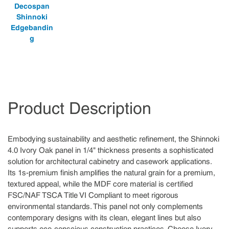
Decospan
Shinnoki
Edgebandin
g
Product Description
Embodying sustainability and aesthetic refinement, the Shinnoki
4.0 Ivory Oak panel in 1/4" thickness presents a sophisticated
solution for architectural cabinetry and casework applications.
Its 1s-premium finish amplifies the natural grain for a premium,
textured appeal, while the MDF core material is certified
FSC/NAF TSCA Title VI Compliant to meet rigorous
environmental standards. This panel not only complements
contemporary designs with its clean, elegant lines but also