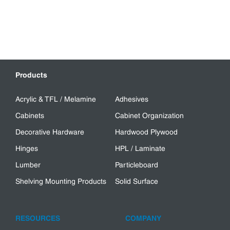
Products
Acrylic & TFL / Melamine
Adhesives
Cabinets
Cabinet Organization
Decorative Hardware
Hardwood Plywood
Hinges
HPL / Laminate
Lumber
Particleboard
Shelving Mounting Products
Solid Surface
RESOURCES
COMPANY