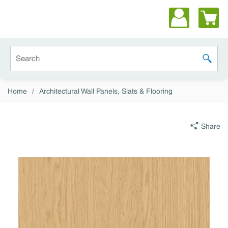
Skip to main content
Site Search
submit 
Home
/
Architectural Wall Panels, Slats & Flooring
Share