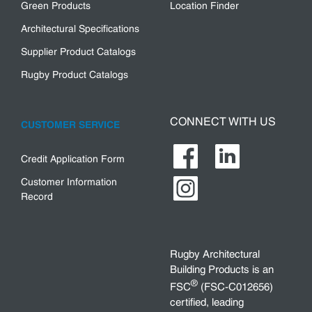
Green Products
Location Finder
Architectural Specifications
Supplier Product Catalogs
Rugby Product Catalogs
CONNECT WITH US
CUSTOMER SERVICE
Credit Application Form
Customer Information
Record
Rugby Architectural
Building Products is an
®
FSC
(FSC-C012656)
certified, leading