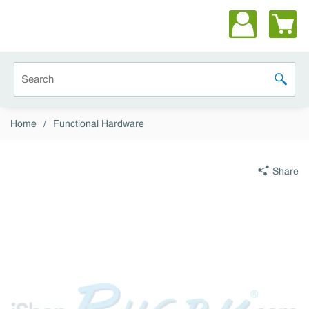
Skip to main content
Site Search
submit 
Home
/
Functional Hardware
Share