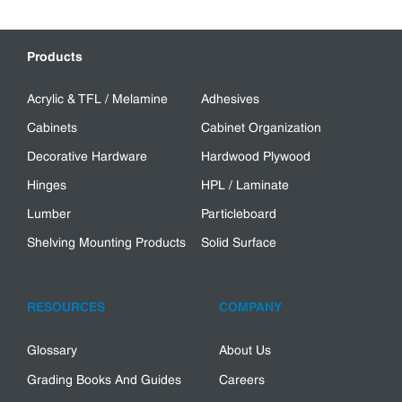
Products
Acrylic & TFL / Melamine
Adhesives
Cabinets
Cabinet Organization
Decorative Hardware
Hardwood Plywood
Hinges
HPL / Laminate
Lumber
Particleboard
Shelving Mounting Products
Solid Surface
RESOURCES
COMPANY
Glossary
About Us
Grading Books And Guides
Careers