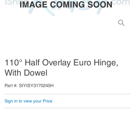
110° Half Overlay Euro Hinge,
With Dowel
Part #
SIYISY3170245H
Sign in to view your Price