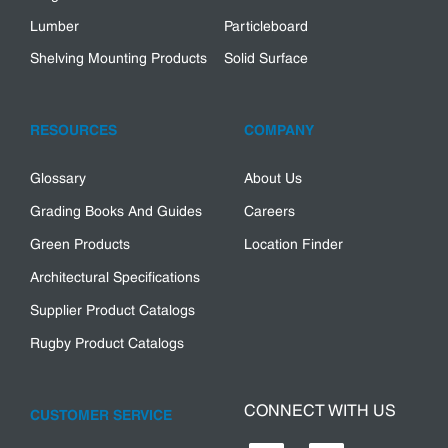
Lumber
Particleboard
Shelving Mounting Products
Solid Surface
RESOURCES
COMPANY
Glossary
About Us
Grading Books And Guides
Careers
Green Products
Location Finder
Architectural Specifications
Supplier Product Catalogs
Rugby Product Catalogs
CONNECT WITH US
CUSTOMER SERVICE