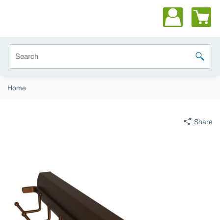
Skip to main content
Site Search
submit 
Home
Share