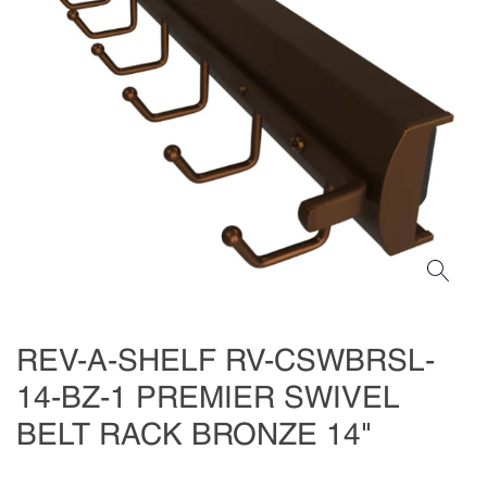
REV-A-SHELF RV-CSWBRSL-
14-BZ-1 PREMIER SWIVEL
BELT RACK BRONZE 14"