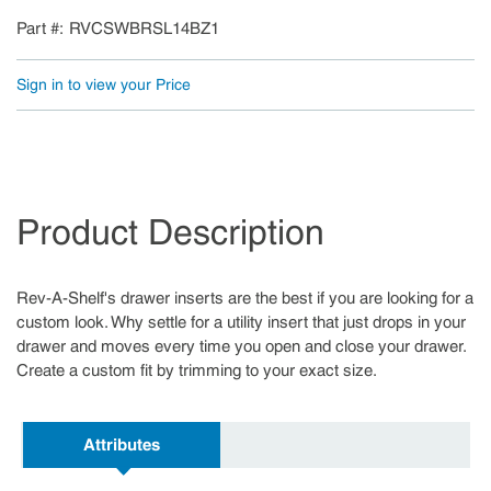
Part #
RVCSWBRSL14BZ1
Sign in to view your Price
Product Description
Rev-A-Shelf's drawer inserts are the best if you are looking for a
custom look. Why settle for a utility insert that just drops in your
drawer and moves every time you open and close your drawer.
Create a custom fit by trimming to your exact size.
Attributes