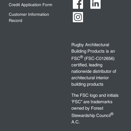
Credit Application Form
Customer Information
Record
Rugby Architectural
Building Products is an
®
FSC
(FSC-C012656)
certified, leading
nationwide distributor of
architectural interior
building products
The FSC logo and initials
‘FSC” are trademarks
owned by Forest
®
Stewardship Council
A.C.