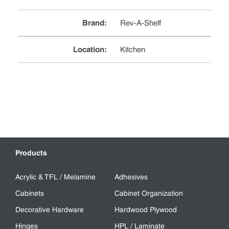
Brand
:
Rev-A-Shelf
Location
:
Kitchen
Products
Acrylic & TFL / Melamine
Adhesives
Cabinets
Cabinet Organization
Decorative Hardware
Hardwood Plywood
Hinges
HPL / Laminate