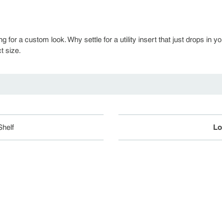
ng for a custom look. Why settle for a utility insert that just drops 
t size.
helf
Lo