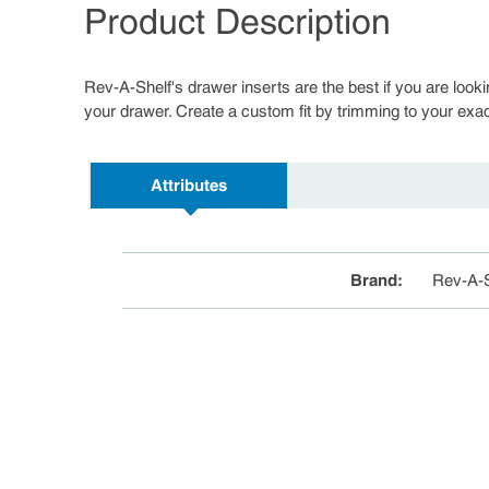
Product Description
Rev-A-Shelf's drawer inserts are the best if you are looki
your drawer. Create a custom fit by trimming to your exac
Attributes
Brand
:
Rev-A-S