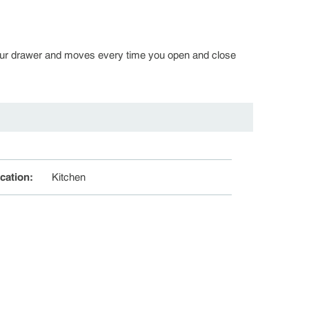
in your drawer and moves every time you open and close
cation
:
Kitchen