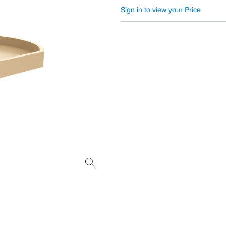
Sign in to view your Price