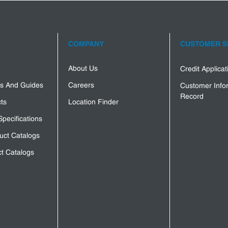
COMPANY
CUSTOMER S
About Us
Credit Applica
s And Guides
Careers
Customer Info
Record
ts
Location Finder
Specifications
uct Catalogs
t Catalogs