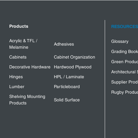
Products
RESOURCES
Acrylic & TFL /
Glossary
Adhesives
Melamine
Grading Book
Cabinets
Cabinet Organization
Green Produc
Decorative Hardware
Hardwood Plywood
Architectural 
Hinges
HPL / Laminate
Supplier Prod
Lumber
Particleboard
Rugby Produc
Shelving Mounting
Solid Surface
Products