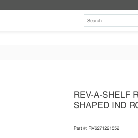
Site Search
REV-A-SHELF RV
SHAPED IND R
Part #
RV6271221552