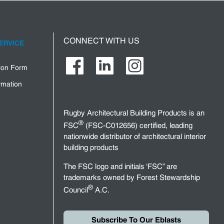
CONNECT WITH US
ERVICE
tion Form
rmation
Rugby Architectural Building Products is an
®
FSC
(FSC-C012656) certified, leading
nationwide distributor of architectural interior
building products
The FSC logo and initials ‘FSC” are
trademarks owned by Forest Stewardship
®
Council
A.C.
Subscribe To Our Eblasts