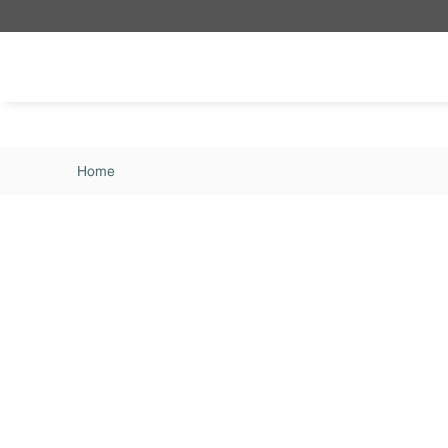
Skip to main content
Home