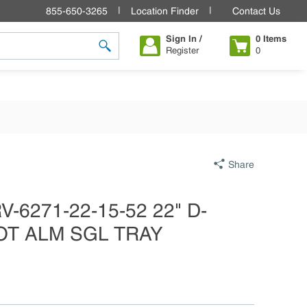
855-650-3265
Location Finder
Contact Us
Sign In /
0
Items
Register
0
submit search
Share
-6271-22-15-52 22" D-
OT ALM SGL TRAY