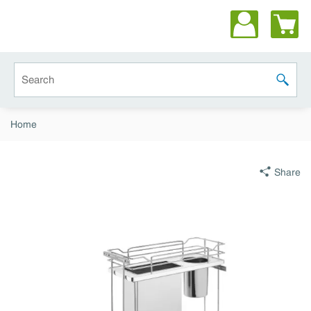
Skip to main content
Site Search
submit 
Home
Share