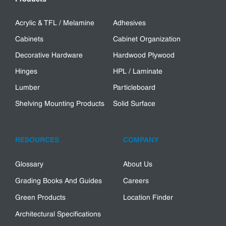
Acrylic & TFL / Melamine
Adhesives
Cabinets
Cabinet Organization
Decorative Hardware
Hardwood Plywood
Hinges
HPL / Laminate
Lumber
Particleboard
Shelving Mounting Products
Solid Surface
RESOURCES
COMPANY
Glossary
About Us
Grading Books And Guides
Careers
Green Products
Location Finder
Architectural Specifications