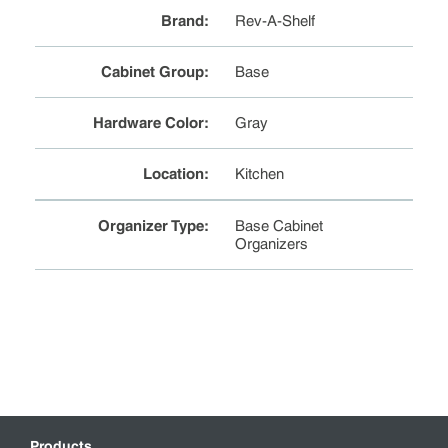
Brand
:
Rev-A-Shelf
Cabinet Group
:
Base
Hardware Color
:
Gray
Location
:
Kitchen
Organizer Type
:
Base Cabinet
Organizers
Products