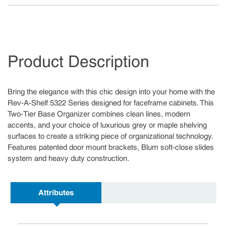
Product Description
Bring the elegance with this chic design into your home with the
Rev-A-Shelf 5322 Series designed for faceframe cabinets. This
Two-Tier Base Organizer combines clean lines, modern
accents, and your choice of luxurious grey or maple shelving
surfaces to create a striking piece of organizational technology.
Features patented door mount brackets, Blum soft-close slides
system and heavy duty construction.
Attributes