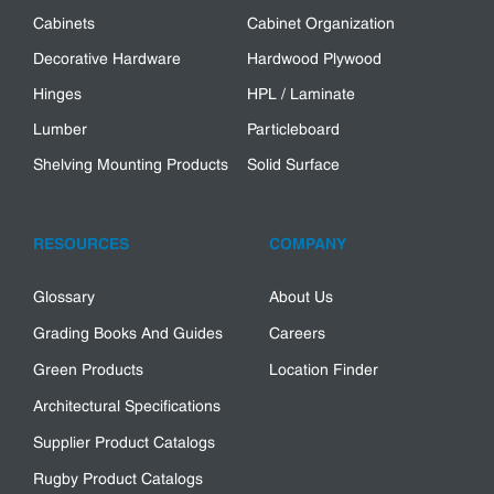
Cabinets
Cabinet Organization
Decorative Hardware
Hardwood Plywood
Hinges
HPL / Laminate
Lumber
Particleboard
Shelving Mounting Products
Solid Surface
RESOURCES
COMPANY
Glossary
About Us
Grading Books And Guides
Careers
Green Products
Location Finder
Architectural Specifications
Supplier Product Catalogs
Rugby Product Catalogs