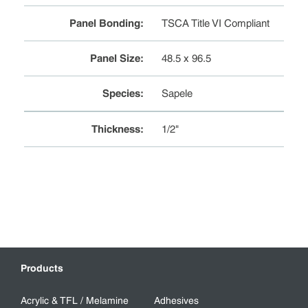
Panel Bonding
:
TSCA Title VI Compliant
Panel Size
:
48.5 x 96.5
Species
:
Sapele
Thickness
:
1/2"
Products
Acrylic & TFL / Melamine
Adhesives