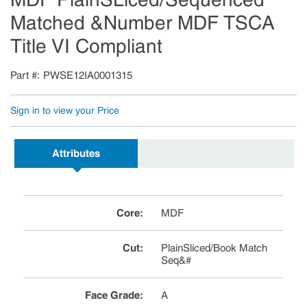
Matched &Number MDF TSCA
Title VI Compliant
Part #
PWSE12IA0001315
Sign in to view your Price
Attributes
Core
:
MDF
Cut
:
PlainSliced/Book Match
Seq&#
Face Grade
:
A