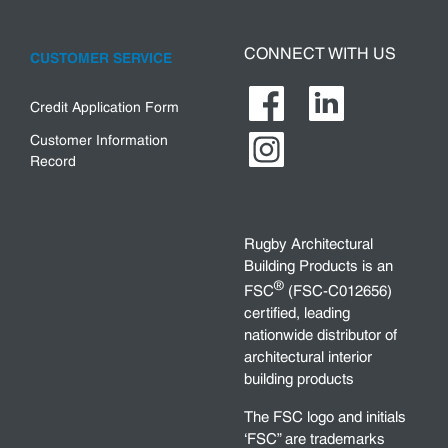
CONNECT WITH US
CUSTOMER SERVICE
Credit Application Form
Customer Information
Record
Rugby Architectural
Building Products is an
®
FSC
(FSC-C012656)
certified, leading
nationwide distributor of
architectural interior
building products
The FSC logo and initials
‘FSC” are trademarks