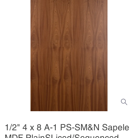
1/2" 4 x 8 A-1 PS-SM&N Sapele
MDF PlainSLiced/Sequenced