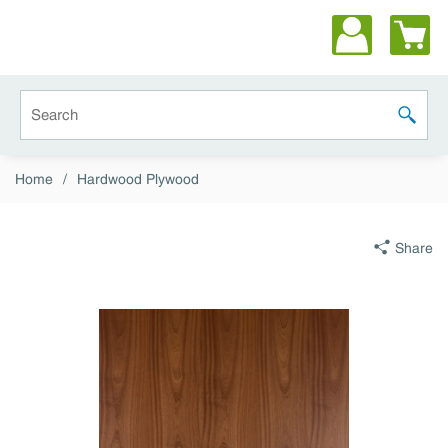
Skip to main content
Site Search
submit 
Home
/
Hardwood Plywood
Share