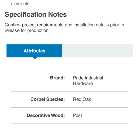
elements.
Specification Notes
Confirm project requirements and installation details prior to
release for production.
Attributes
Brand
:
Pride Industrial
Hardware
Corbel Species
:
Red Oak
Decorative Wood
:
Post