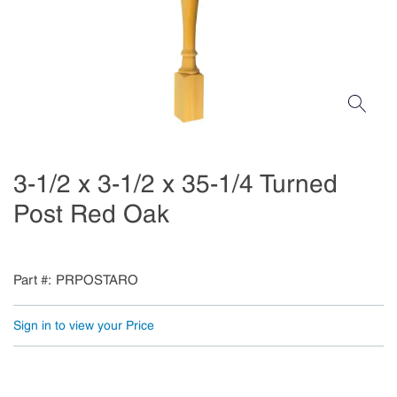
3-1/2 x 3-1/2 x 35-1/4 Turned
Post Red Oak
Part #
PRPOSTARO
Sign in to view your Price