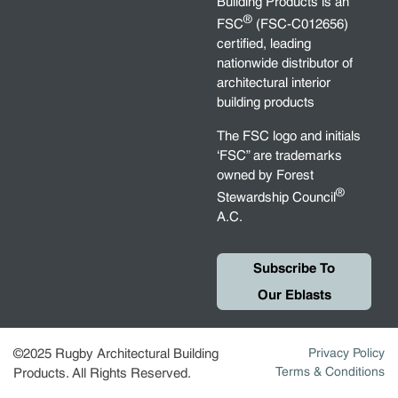
Building Products is an
®
FSC
(FSC-C012656)
certified, leading
nationwide distributor of
architectural interior
building products
The FSC logo and initials
‘FSC” are trademarks
owned by Forest
®
Stewardship Council
A.C.
Subscribe To
Our Eblasts
©2025 Rugby Architectural Building
Privacy Policy
Terms & Conditions
Products. All Rights Reserved.