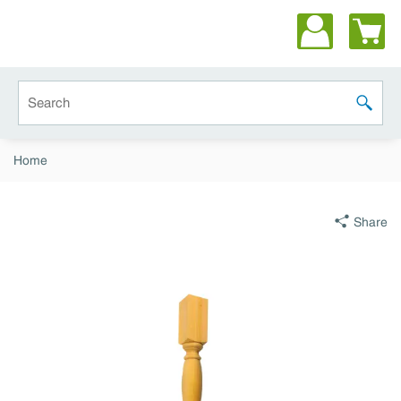
Skip to main content
Site Search
submit 
Home
Share