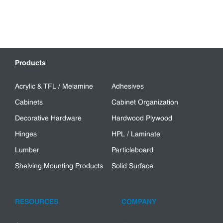
Products
Acrylic & TFL / Melamine
Adhesives
Cabinets
Cabinet Organization
Decorative Hardware
Hardwood Plywood
Hinges
HPL / Laminate
Lumber
Particleboard
Shelving Mounting Products
Solid Surface
RESOURCES
COMPANY