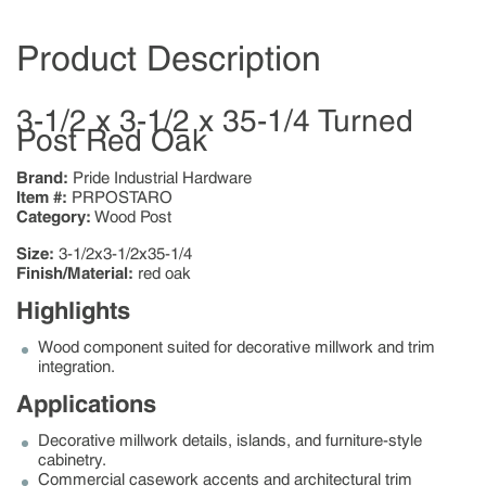
Product Description
3-1/2 x 3-1/2 x 35-1/4 Turned
Post Red Oak
Brand:
Pride Industrial Hardware
Item #:
PRPOSTARO
Category:
Wood Post
Size:
3-1/2x3-1/2x35-1/4
Finish/Material:
red oak
Highlights
Wood component suited for decorative millwork and trim
integration.
Applications
Decorative millwork details, islands, and furniture-style
cabinetry.
Commercial casework accents and architectural trim