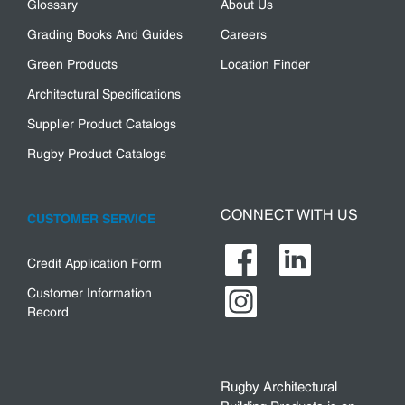
Glossary
About Us
Grading Books And Guides
Careers
Green Products
Location Finder
Architectural Specifications
Supplier Product Catalogs
Rugby Product Catalogs
CONNECT WITH US
CUSTOMER SERVICE
Credit Application Form
Customer Information
Record
Rugby Architectural