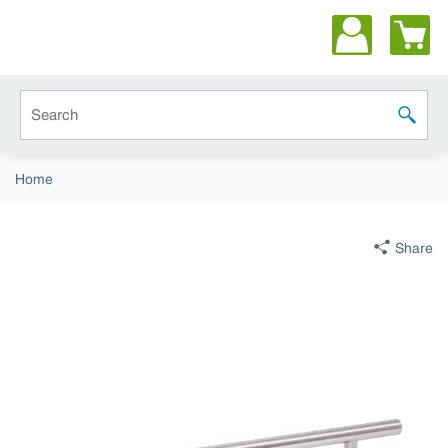
Skip to main content
Site Search
submit 
Home
Share