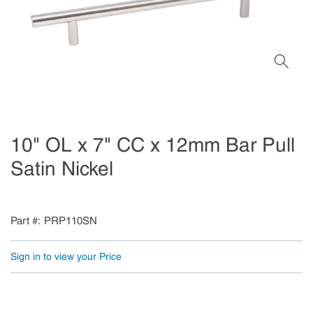
10" OL x 7" CC x 12mm Bar Pull
Satin Nickel
Part #
PRP110SN
Sign in to view your Price