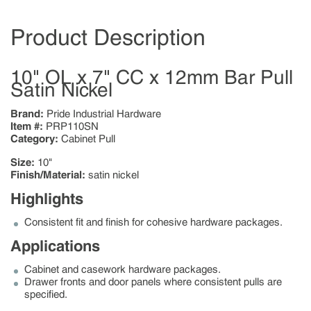
Product Description
10" OL x 7" CC x 12mm Bar Pull
Satin Nickel
Brand:
Pride Industrial Hardware
Item #:
PRP110SN
Category:
Cabinet Pull
Size:
10"
Finish/Material:
satin nickel
Highlights
Consistent fit and finish for cohesive hardware packages.
Applications
Cabinet and casework hardware packages.
Drawer fronts and door panels where consistent pulls are
specified.