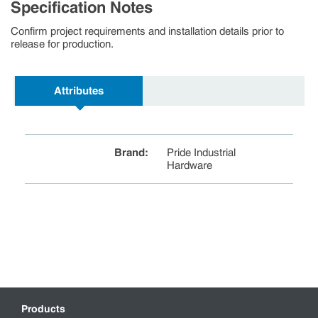
Specification Notes
Confirm project requirements and installation details prior to
release for production.
Attributes
Brand
:
Pride Industrial
Hardware
Products