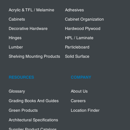
Acrylic & TFL / Melamine
Adhesives
Cabinets
Cabinet Organization
Decorative Hardware
Hardwood Plywood
Hinges
HPL / Laminate
Lumber
Particleboard
Shelving Mounting Products
Solid Surface
RESOURCES
COMPANY
Glossary
About Us
Grading Books And Guides
Careers
Green Products
Location Finder
Architectural Specifications
Supplier Product Catalogs