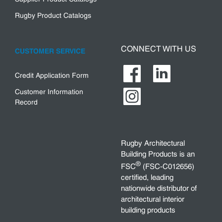
Rugby Product Catalogs
CONNECT WITH US
CUSTOMER SERVICE
Credit Application Form
Customer Information
Record
Rugby Architectural
Building Products is an
®
FSC
(FSC-C012656)
certified, leading
nationwide distributor of
architectural interior
building products