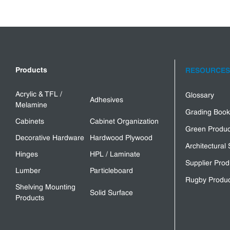
Products
RESOURCES
Acrylic & TFL /
Glossary
Adhesives
Melamine
Grading Book
Cabinets
Cabinet Organization
Green Produc
Decorative Hardware
Hardwood Plywood
Architectural 
Hinges
HPL / Laminate
Supplier Prod
Lumber
Particleboard
Rugby Produc
Shelving Mounting
Solid Surface
Products