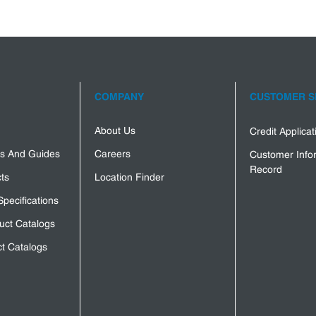
COMPANY
CUSTOMER S
About Us
Credit Applica
s And Guides
Careers
Customer Info
Record
ts
Location Finder
Specifications
uct Catalogs
t Catalogs