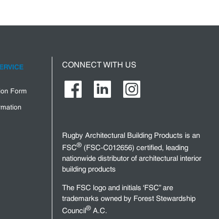
CONNECT WITH US
ERVICE
tion Form
rmation
Rugby Architectural Building Products is an
®
FSC
(FSC-C012656) certified, leading
nationwide distributor of architectural interior
building products
The FSC logo and initials ‘FSC” are
trademarks owned by Forest Stewardship
®
Council
A.C.