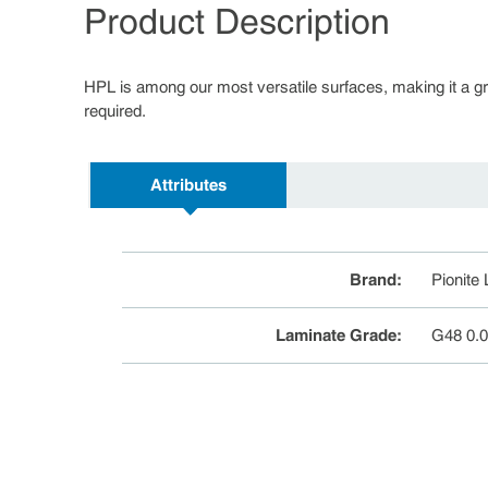
Product Description
HPL is among our most versatile surfaces, making it a great
required.
Attributes
Brand
:
Pionite
Laminate Grade
:
G48 0.