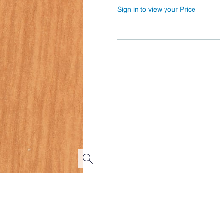
Sign in to view your Price