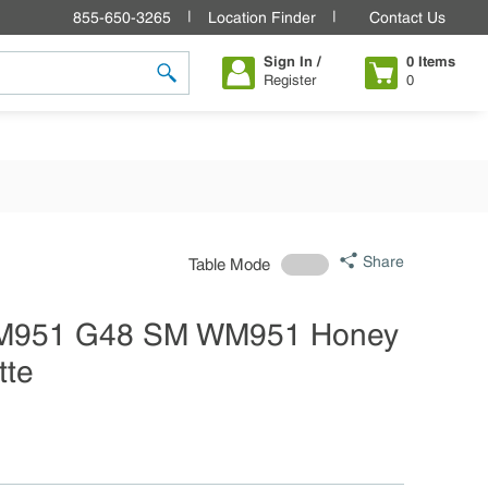
855-650-3265
Location Finder
Contact Us
Sign In /
0
Items
Register
0
submit search
Share
Table Mode
M951 G48 SM WM951 Honey
tte