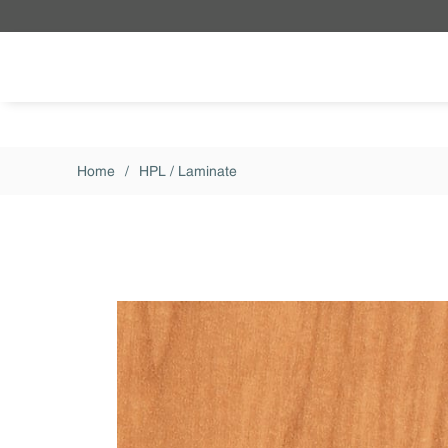
Skip to main content
Home
/
HPL / Laminate