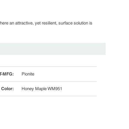
re an attractive, yet resilient, surface solution is
T-MFG
:
Pionite
e Color
:
Honey Maple WM951