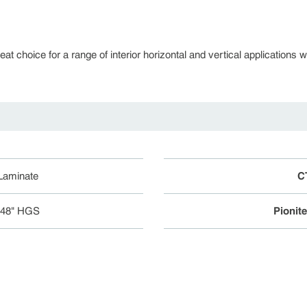
 choice for a range of interior horizontal and vertical applications whe
 Laminate
C
048" HGS
Pionit