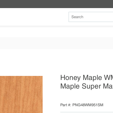
Site Search
Honey Maple W
Maple Super Ma
Part #
PNG48WM951SM