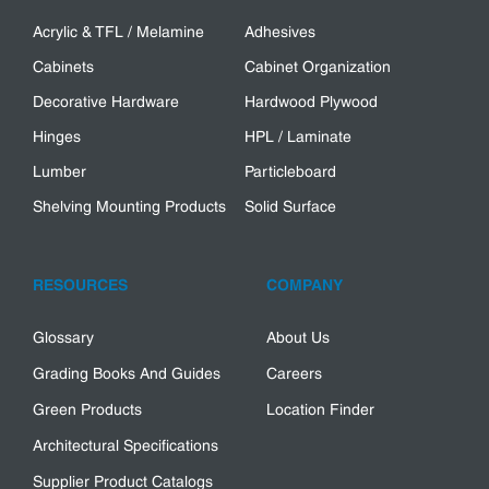
Acrylic & TFL / Melamine
Adhesives
Cabinets
Cabinet Organization
Decorative Hardware
Hardwood Plywood
Hinges
HPL / Laminate
Lumber
Particleboard
Shelving Mounting Products
Solid Surface
RESOURCES
COMPANY
Glossary
About Us
Grading Books And Guides
Careers
Green Products
Location Finder
Architectural Specifications
Supplier Product Catalogs