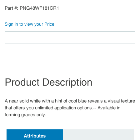
Part #
PNG48WF181CR1
Sign in to view your Price
Product Description
A near solid white with a hint of cool blue reveals a visual texture
that offers you unlimited application options.-- Available in
forming grades only.
Attributes