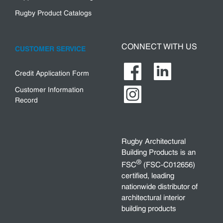
Rugby Product Catalogs
CONNECT WITH US
CUSTOMER SERVICE
Credit Application Form
Customer Information
Record
Rugby Architectural
Building Products is an
®
FSC
(FSC-C012656)
certified, leading
nationwide distributor of
architectural interior
building products