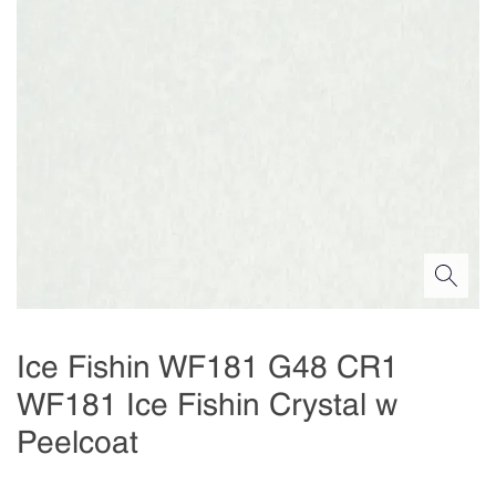
Ice Fishin WF181 G48 CR1
WF181 Ice Fishin Crystal w
Peelcoat