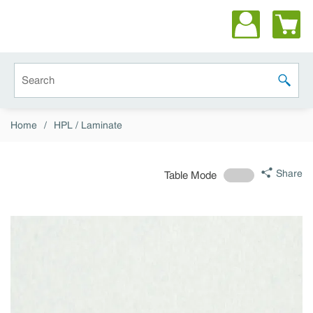
Skip to main content
Site Search
submit 
Home
/
HPL / Laminate
Share
Table Mode