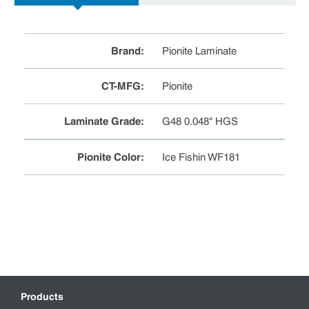
Brand
:
Pionite Laminate
CT-MFG
:
Pionite
Laminate Grade
:
G48 0.048" HGS
Pionite Color
:
Ice Fishin WF181
Products