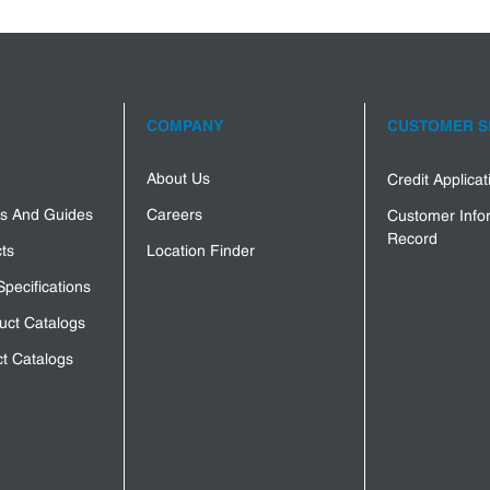
COMPANY
CUSTOMER S
About Us
Credit Applica
s And Guides
Careers
Customer Info
Record
ts
Location Finder
Specifications
uct Catalogs
t Catalogs