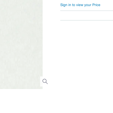
Sign in to view your Price