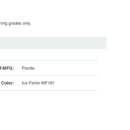
rming grades only.
T-MFG
:
Pionite
e Color
:
Ice Fishin WF181