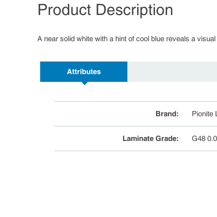
Product Description
A near solid white with a hint of cool blue reveals a visual
Attributes
Brand
:
Pionite
Laminate Grade
:
G48 0.