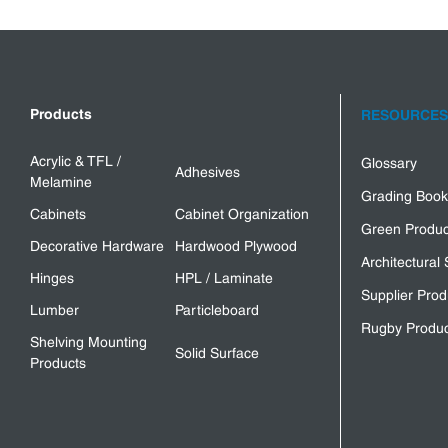
Products
RESOURCES
Acrylic & TFL /
Glossary
Adhesives
Melamine
Grading Book
Cabinets
Cabinet Organization
Green Produc
Decorative Hardware
Hardwood Plywood
Architectural 
Hinges
HPL / Laminate
Supplier Prod
Lumber
Particleboard
Rugby Produc
Shelving Mounting
Solid Surface
Products