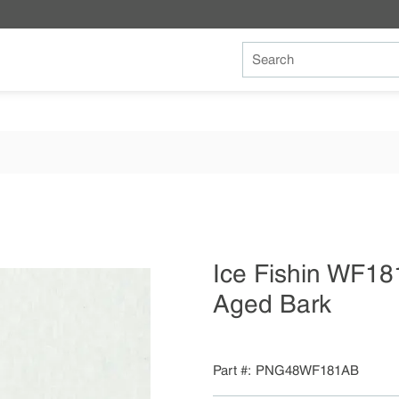
Site Search
Ice Fishin WF18
Aged Bark
Part #
PNG48WF181AB