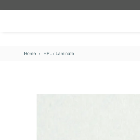
Skip to main content
Home
/
HPL / Laminate