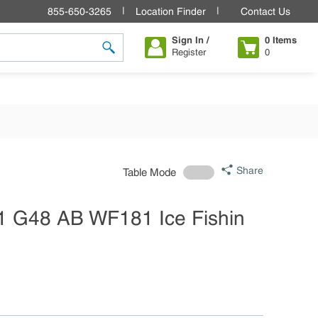
855-650-3265
Location Finder
Contact Us
Sign In /
0
Items
Register
0
submit search
Share
Table Mode
1 G48 AB WF181 Ice Fishin