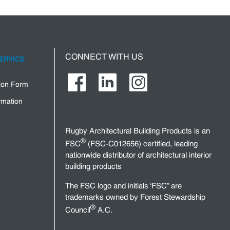
CONNECT WITH US
ERVICE
tion Form
rmation
Rugby Architectural Building Products is an
®
FSC
(FSC-C012656) certified, leading
nationwide distributor of architectural interior
building products
The FSC logo and initials ‘FSC” are
trademarks owned by Forest Stewardship
®
Council
A.C.