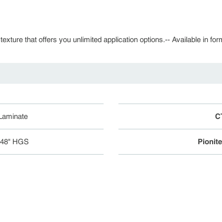
 texture that offers you unlimited application options.-- Available in fo
 Laminate
C
048" HGS
Pionit