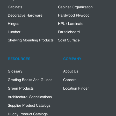
Cabinets
Cabinet Organization
Decorative Hardware
Hardwood Plywood
Hinges
HPL / Laminate
Lumber
Particleboard
Shelving Mounting Products
Solid Surface
RESOURCES
COMPANY
Glossary
About Us
Grading Books And Guides
Careers
Green Products
Location Finder
Architectural Specifications
Supplier Product Catalogs
Rugby Product Catalogs