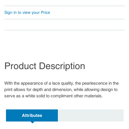
Sign in to view your Price
Product Description
With the appearance of a lace quality, the pearlescence in the
print allows for depth and dimension, while allowing design to
serve as a white solid to compliment other materials.
Attributes