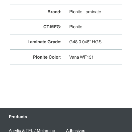
Brand
:
Pionite Laminate
CT-MFG
:
Pionite
Laminate Grade
:
G48 0.048" HGS
Pionite Color
:
Vana WF131
Products
Acrylic & TFL / Melamine
Adhesives