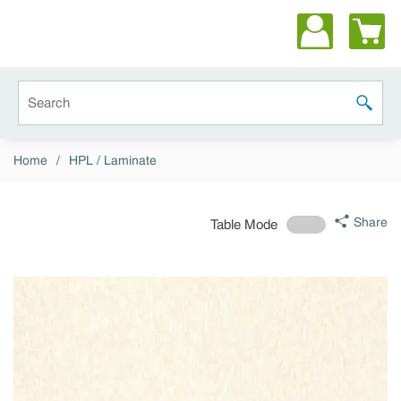
Skip to main content
Site Search
submit 
Home
/
HPL / Laminate
Share
Table Mode