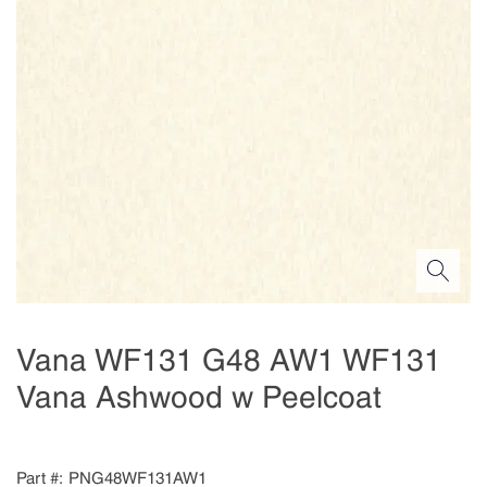
Vana WF131 G48 AW1 WF131
Vana Ashwood w Peelcoat
Part #
PNG48WF131AW1