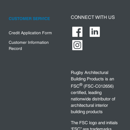
CONNECT WITH US
CUSTOMER SERVICE
Credit Application Form
Customer Information
Record
Rugby Architectural
Building Products is an
®
FSC
(FSC-C012656)
certified, leading
nationwide distributor of
architectural interior
building products
The FSC logo and initials
‘FSC” are trademarks