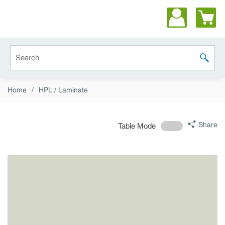
Skip to main content
Site Search
submit 
Home
/
HPL / Laminate
Share
Table Mode