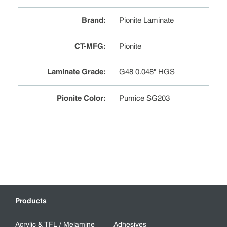
Brand
:
Pionite Laminate
CT-MFG
:
Pionite
Laminate Grade
:
G48 0.048" HGS
Pionite Color
:
Pumice SG203
Products
Acrylic & TFL / Melamine
Adhesives