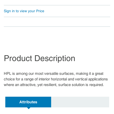
Sign in to view your Price
Product Description
HPL is among our most versatile surfaces, making it a great
choice for a range of interior horizontal and vertical applications
where an attractive, yet resilient, surface solution is required.
Attributes