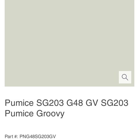
Pumice SG203 G48 GV SG203
Pumice Groovy
Part #
PNG48SG203GV