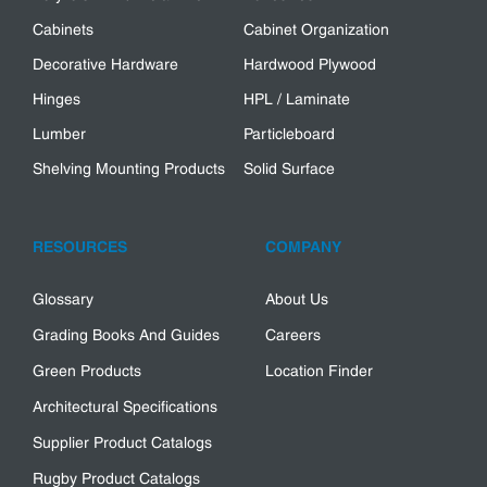
Cabinets
Cabinet Organization
Decorative Hardware
Hardwood Plywood
Hinges
HPL / Laminate
Lumber
Particleboard
Shelving Mounting Products
Solid Surface
RESOURCES
COMPANY
Glossary
About Us
Grading Books And Guides
Careers
Green Products
Location Finder
Architectural Specifications
Supplier Product Catalogs
Rugby Product Catalogs