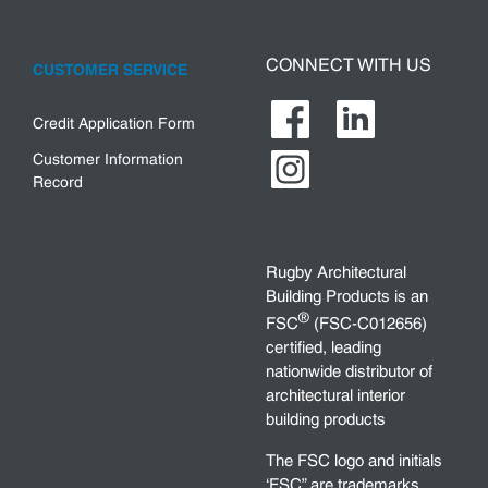
CONNECT WITH US
CUSTOMER SERVICE
Credit Application Form
Customer Information
Record
Rugby Architectural
Building Products is an
®
FSC
(FSC-C012656)
certified, leading
nationwide distributor of
architectural interior
building products
The FSC logo and initials
‘FSC” are trademarks