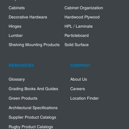
Cabinets
Cabinet Organization
Decorative Hardware
Hardwood Plywood
Hinges
HPL / Laminate
Lumber
Particleboard
Shelving Mounting Products
Solid Surface
RESOURCES
COMPANY
Glossary
About Us
Grading Books And Guides
Careers
Green Products
Location Finder
Architectural Specifications
Supplier Product Catalogs
Rugby Product Catalogs