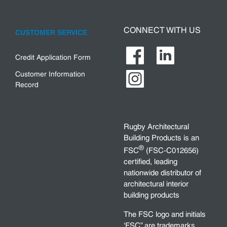
CONNECT WITH US
CUSTOMER SERVICE
Credit Application Form
Customer Information
Record
Rugby Architectural
Building Products is an
®
FSC
(FSC-C012656)
certified, leading
nationwide distributor of
architectural interior
building products
The FSC logo and initials
‘FSC” are trademarks