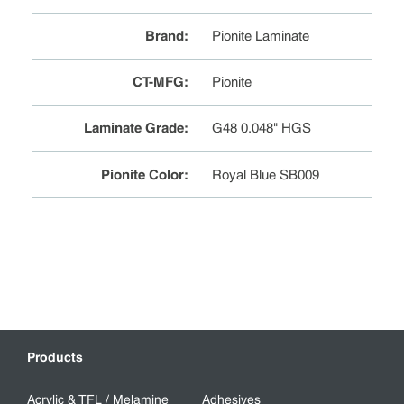
Brand
:
Pionite Laminate
CT-MFG
:
Pionite
Laminate Grade
:
G48 0.048" HGS
Pionite Color
:
Royal Blue SB009
Products
Acrylic & TFL / Melamine
Adhesives