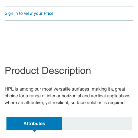
Sign in to view your Price
Product Description
HPL is among our most versatile surfaces, making it a great
choice for a range of interior horizontal and vertical applications
where an attractive, yet resilient, surface solution is required.
Attributes