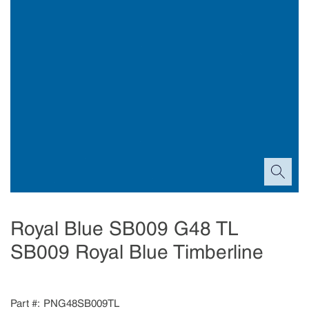
Royal Blue SB009 G48 TL
SB009 Royal Blue Timberline
Part #
PNG48SB009TL