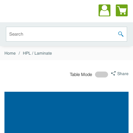
Skip to main content
Site Search
submit 
Home
/
HPL / Laminate
Share
Table Mode