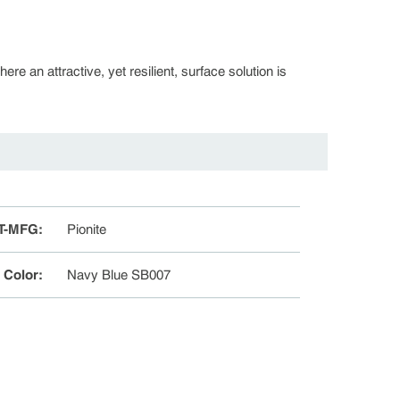
re an attractive, yet resilient, surface solution is
T-MFG
:
Pionite
e Color
:
Navy Blue SB007