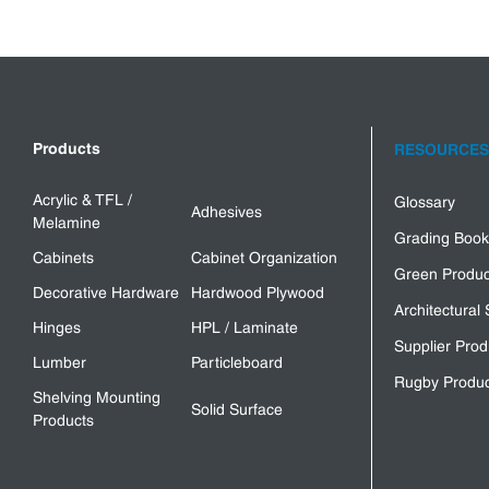
Products
RESOURCES
Acrylic & TFL /
Glossary
Adhesives
Melamine
Grading Book
Cabinets
Cabinet Organization
Green Produc
Decorative Hardware
Hardwood Plywood
Architectural 
Hinges
HPL / Laminate
Supplier Prod
Lumber
Particleboard
Rugby Produc
Shelving Mounting
Solid Surface
Products