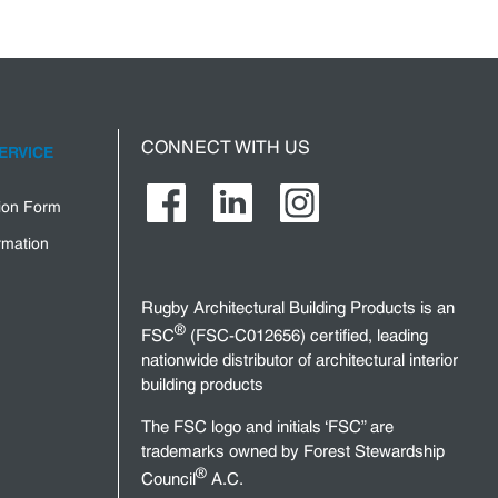
CONNECT WITH US
ERVICE
tion Form
rmation
Rugby Architectural Building Products is an
®
FSC
(FSC-C012656) certified, leading
nationwide distributor of architectural interior
building products
The FSC logo and initials ‘FSC” are
trademarks owned by Forest Stewardship
®
Council
A.C.