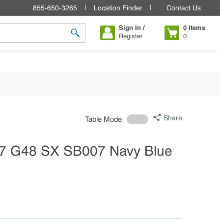
855-650-3265
Location Finder
Contact Us
Sign In /
0
Items
Register
0
submit search
Share
Table Mode
7 G48 SX SB007 Navy Blue