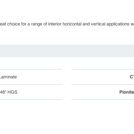
 choice for a range of interior horizontal and vertical applications whe
 Laminate
C
048" HGS
Pionit