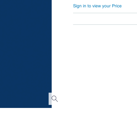
Sign in to view your Price