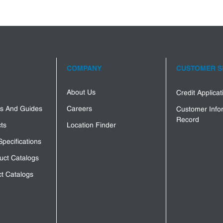
COMPANY
CUSTOMER S
About Us
Credit Applica
s And Guides
Careers
Customer Info
Record
ts
Location Finder
Specifications
uct Catalogs
t Catalogs