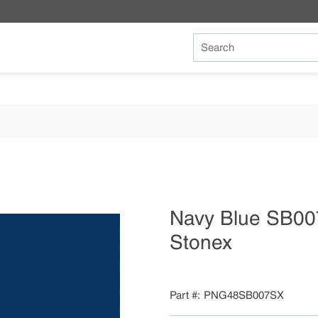
Site Search
Navy Blue SB00
Stonex
Part #
PNG48SB007SX