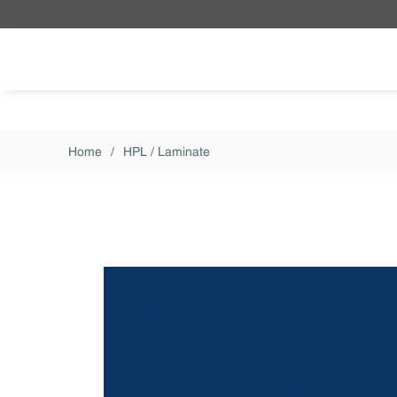
Skip to main content
Home
/
HPL / Laminate