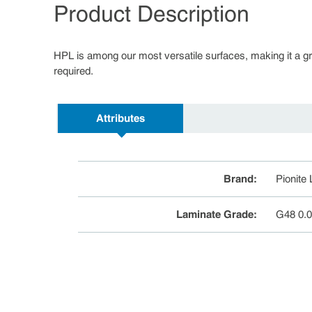
Product Description
HPL is among our most versatile surfaces, making it a great
required.
Attributes
Brand
:
Pionite
Laminate Grade
:
G48 0.