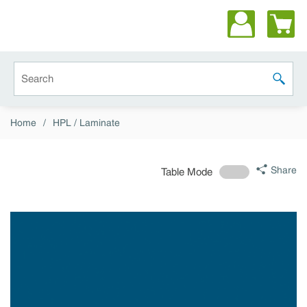
Skip to main content
Site Search
submit 
Home
/
HPL / Laminate
Share
Table Mode