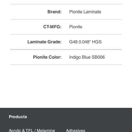
Brand
:
Pionite Laminate
CT-MFG
:
Pionite
Laminate Grade
:
G48 0.048" HGS
Pionite Color
:
Indigo Blue SB006
Products
Acrylic & TFL / Melamine
Adhesives