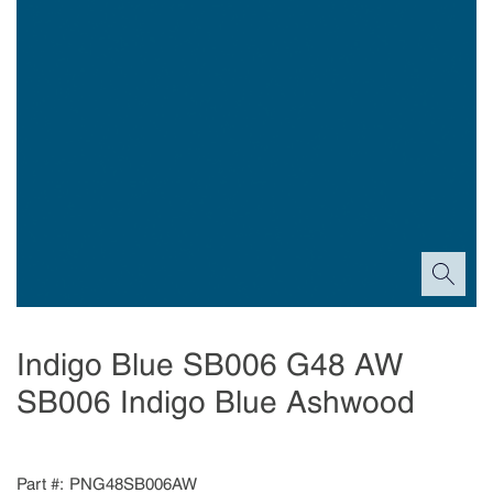
Indigo Blue SB006 G48 AW
SB006 Indigo Blue Ashwood
Part #
PNG48SB006AW