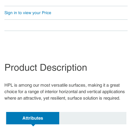
Sign in to view your Price
Product Description
HPL is among our most versatile surfaces, making it a great
choice for a range of interior horizontal and vertical applications
where an attractive, yet resilient, surface solution is required.
Attributes