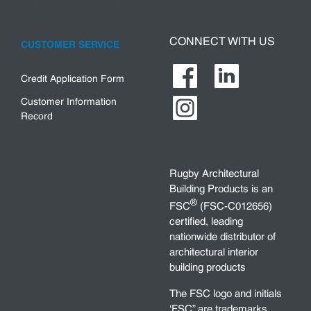
CONNECT WITH US
CUSTOMER SERVICE
Credit Application Form
Customer Information
Record
Rugby Architectural
Building Products is an
®
FSC
(FSC-C012656)
certified, leading
nationwide distributor of
architectural interior
building products
The FSC logo and initials
‘FSC” are trademarks