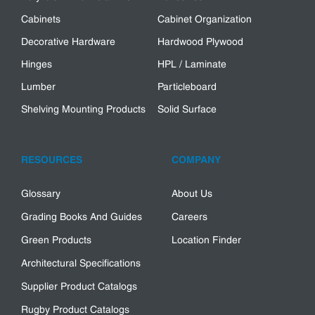
Cabinets
Cabinet Organization
Decorative Hardware
Hardwood Plywood
Hinges
HPL / Laminate
Lumber
Particleboard
Shelving Mounting Products
Solid Surface
RESOURCES
COMPANY
Glossary
About Us
Grading Books And Guides
Careers
Green Products
Location Finder
Architectural Specifications
Supplier Product Catalogs
Rugby Product Catalogs