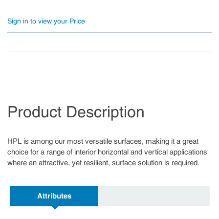
Sign in to view your Price
Product Description
HPL is among our most versatile surfaces, making it a great
choice for a range of interior horizontal and vertical applications
where an attractive, yet resilient, surface solution is required.
Attributes