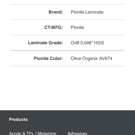
Brand
:
Pionite Laminate
CT-MFG
:
Pionite
Laminate Grade
:
G48 0.048" HGS
Pionite Color
:
Olive Organix AV674
Products
Acrylic & TFL / Melamine
Adhesives