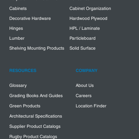
Cabinets
Cabinet Organization
Decorative Hardware
Hardwood Plywood
Hinges
HPL / Laminate
Lumber
Particleboard
Shelving Mounting Products
Solid Surface
RESOURCES
COMPANY
Glossary
About Us
Grading Books And Guides
Careers
Green Products
Location Finder
Architectural Specifications
Supplier Product Catalogs
Rugby Product Catalogs