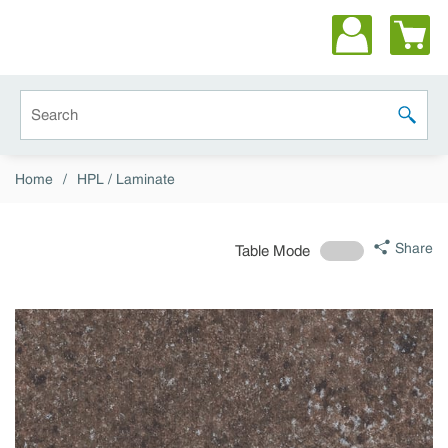
Skip to main content
Site Search
submit 
Home
/
HPL / Laminate
Share
Table Mode