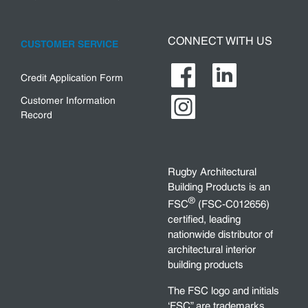
CONNECT WITH US
CUSTOMER SERVICE
Credit Application Form
Customer Information
Record
Rugby Architectural
Building Products is an
®
FSC
(FSC-C012656)
certified, leading
nationwide distributor of
architectural interior
building products
The FSC logo and initials
‘FSC” are trademarks