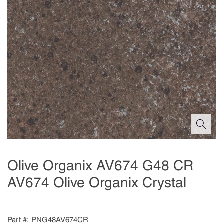
Olive Organix AV674 G48 CR
AV674 Olive Organix Crystal
Part #
PNG48AV674CR