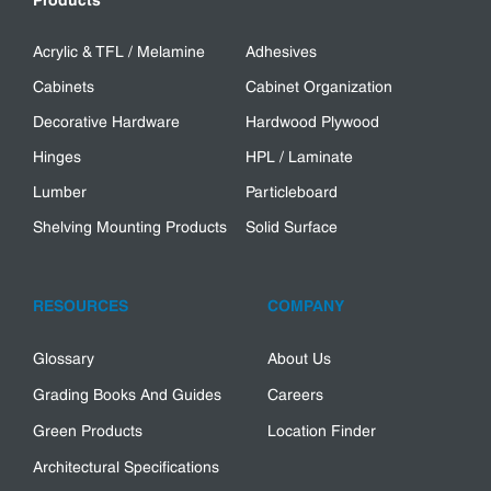
Products
Acrylic & TFL / Melamine
Adhesives
Cabinets
Cabinet Organization
Decorative Hardware
Hardwood Plywood
Hinges
HPL / Laminate
Lumber
Particleboard
Shelving Mounting Products
Solid Surface
RESOURCES
COMPANY
Glossary
About Us
Grading Books And Guides
Careers
Green Products
Location Finder
Architectural Specifications