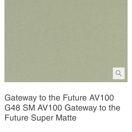
Gateway to the Future AV100
G48 SM AV100 Gateway to the
Future Super Matte