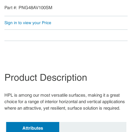
Part #
PNG48AV100SM
Sign in to view your Price
Product Description
HPL is among our most versatile surfaces, making it a great
choice for a range of interior horizontal and vertical applications
where an attractive, yet resilient, surface solution is required.
Attributes