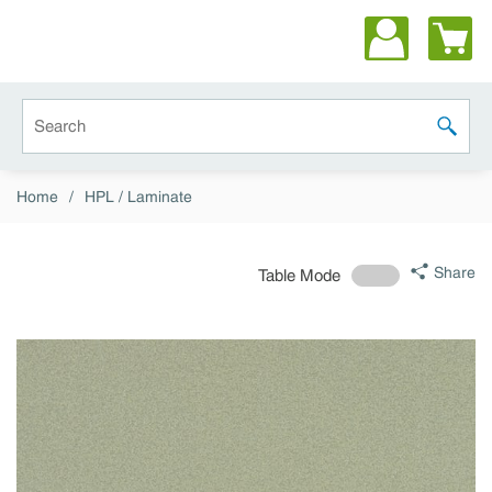
Skip to main content
Site Search
submit 
Home
/
HPL / Laminate
Share
Table Mode