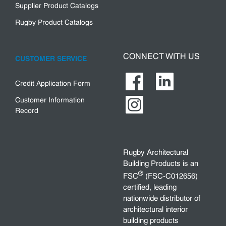
Supplier Product Catalogs
Rugby Product Catalogs
CONNECT WITH US
CUSTOMER SERVICE
Credit Application Form
Customer Information
Record
Rugby Architectural
Building Products is an
®
FSC
(FSC-C012656)
certified, leading
nationwide distributor of
architectural interior
building products