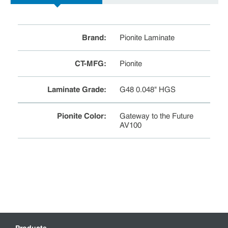
Brand
:
Pionite Laminate
CT-MFG
:
Pionite
Laminate Grade
:
G48 0.048" HGS
Pionite Color
:
Gateway to the Future
AV100