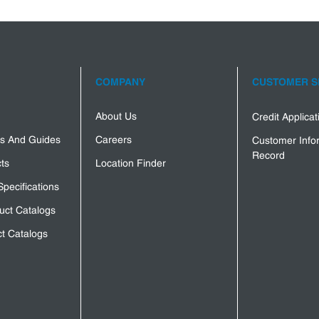
COMPANY
CUSTOMER S
About Us
Credit Applica
s And Guides
Careers
Customer Info
Record
ts
Location Finder
Specifications
uct Catalogs
t Catalogs