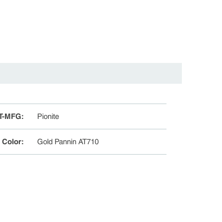
T-MFG
:
Pionite
e Color
:
Gold Pannin AT710