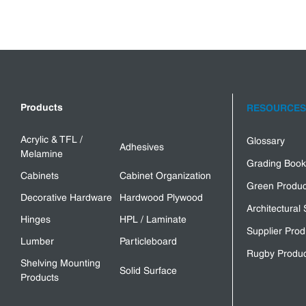
Products
RESOURCES
Acrylic & TFL /
Glossary
Adhesives
Melamine
Grading Book
Cabinets
Cabinet Organization
Green Produc
Decorative Hardware
Hardwood Plywood
Architectural 
Hinges
HPL / Laminate
Supplier Prod
Lumber
Particleboard
Rugby Produc
Shelving Mounting
Solid Surface
Products