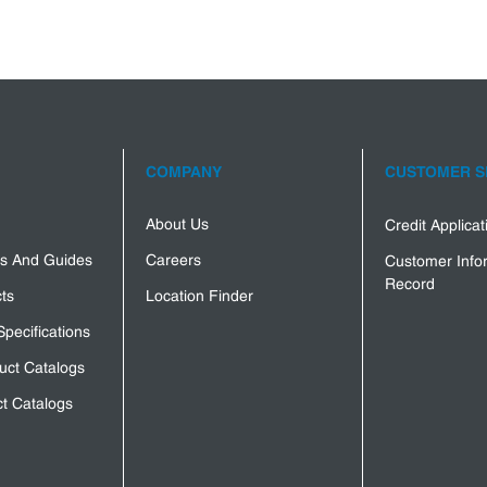
COMPANY
CUSTOMER S
About Us
Credit Applica
s And Guides
Careers
Customer Info
Record
ts
Location Finder
Specifications
uct Catalogs
t Catalogs