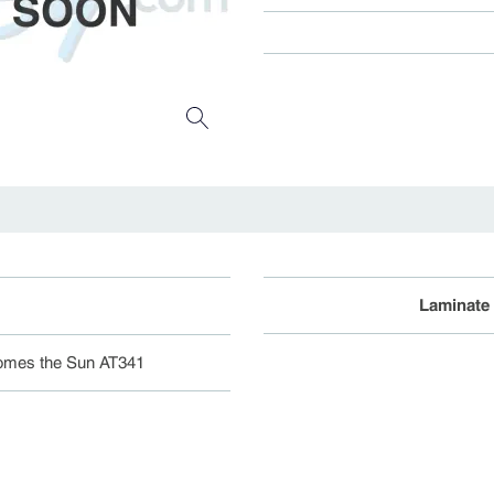
Laminate
omes the Sun AT341