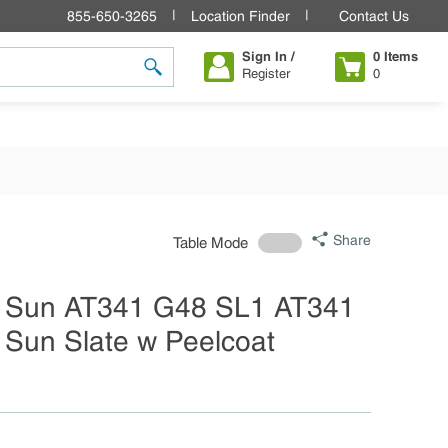
855-650-3265
Location Finder
Contact Us
Sign In /
0
Items
Register
0
submit search
Share
Table Mode
 Sun AT341 G48 SL1 AT341
Sun Slate w Peelcoat