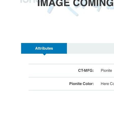
Attributes
CT-MFG
:
Pionite
Pionite Color
:
Here C