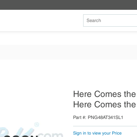
Site Search
Here Comes the
Here Comes the 
Part #
PNG48AT341SL1
Sign in to view your Price