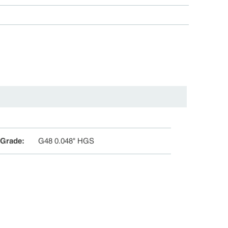
 Grade
:
G48 0.048" HGS