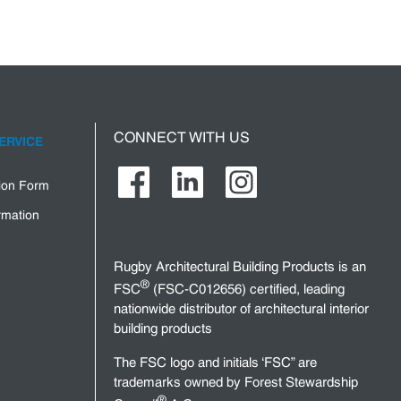
CONNECT WITH US
ERVICE
tion Form
rmation
Rugby Architectural Building Products is an
®
FSC
(FSC-C012656) certified, leading
nationwide distributor of architectural interior
building products
The FSC logo and initials ‘FSC” are
trademarks owned by Forest Stewardship
®