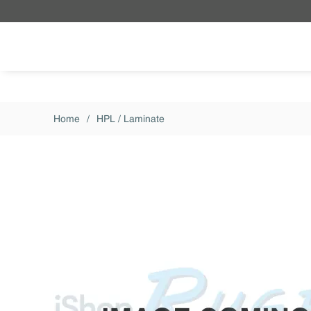
Skip to main content
Home
/
HPL / Laminate