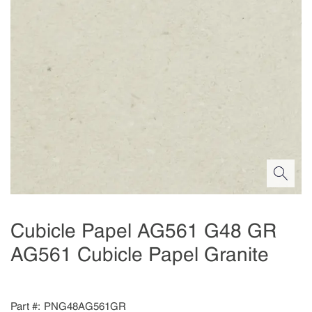
Cubicle Papel AG561 G48 GR
AG561 Cubicle Papel Granite
Part #
PNG48AG561GR