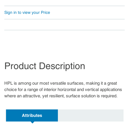
Sign in to view your Price
Product Description
HPL is among our most versatile surfaces, making it a great
choice for a range of interior horizontal and vertical applications
where an attractive, yet resilient, surface solution is required.
Attributes