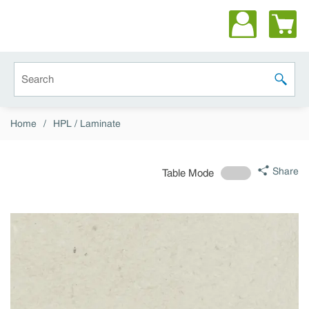
Skip to main content
Site Search
submit 
Home
/
HPL / Laminate
Share
Table Mode