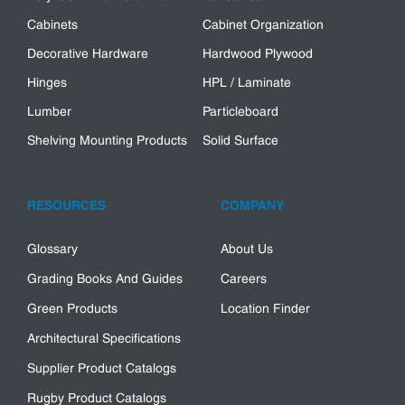
Cabinets
Cabinet Organization
Decorative Hardware
Hardwood Plywood
Hinges
HPL / Laminate
Lumber
Particleboard
Shelving Mounting Products
Solid Surface
RESOURCES
COMPANY
Glossary
About Us
Grading Books And Guides
Careers
Green Products
Location Finder
Architectural Specifications
Supplier Product Catalogs
Rugby Product Catalogs