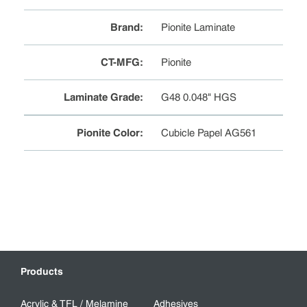
Brand
:
Pionite Laminate
CT-MFG
:
Pionite
Laminate Grade
:
G48 0.048" HGS
Pionite Color
:
Cubicle Papel AG561
Products
Acrylic & TFL / Melamine
Adhesives