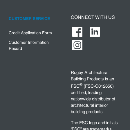
CONNECT WITH US
CUSTOMER SERVICE
Credit Application Form
Customer Information
Record
Rugby Architectural
Building Products is an
®
FSC
(FSC-C012656)
certified, leading
nationwide distributor of
architectural interior
building products
The FSC logo and initials
‘FSC” are trademarks