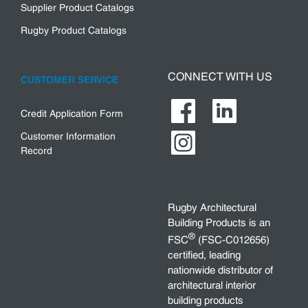
Supplier Product Catalogs
Rugby Product Catalogs
CONNECT WITH US
CUSTOMER SERVICE
Credit Application Form
Customer Information
Record
Rugby Architectural
Building Products is an
®
FSC
(FSC-C012656)
certified, leading
nationwide distributor of
architectural interior
building products