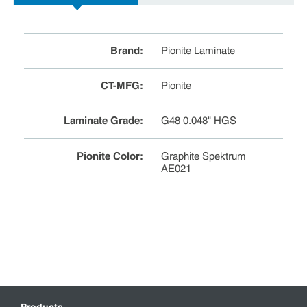
Brand
:
Pionite Laminate
CT-MFG
:
Pionite
Laminate Grade
:
G48 0.048" HGS
Pionite Color
:
Graphite Spektrum
AE021