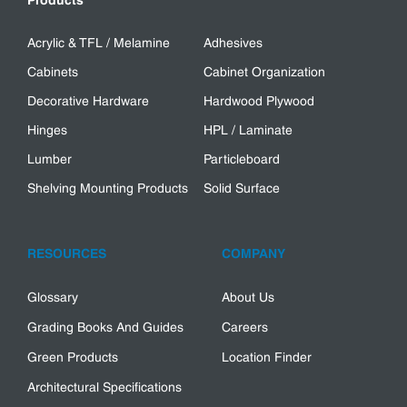
Products
Acrylic & TFL / Melamine
Adhesives
Cabinets
Cabinet Organization
Decorative Hardware
Hardwood Plywood
Hinges
HPL / Laminate
Lumber
Particleboard
Shelving Mounting Products
Solid Surface
RESOURCES
COMPANY
Glossary
About Us
Grading Books And Guides
Careers
Green Products
Location Finder
Architectural Specifications