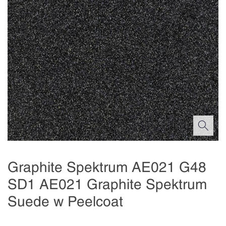
Graphite Spektrum AE021 G48
SD1 AE021 Graphite Spektrum
Suede w Peelcoat