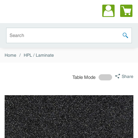
Skip to main content
Site Search
submit 
Home
/
HPL / Laminate
Share
Table Mode