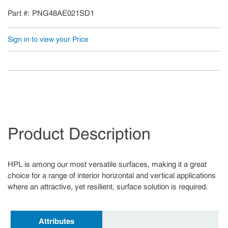
Part #
PNG48AE021SD1
Sign in to view your Price
Product Description
HPL is among our most versatile surfaces, making it a great
choice for a range of interior horizontal and vertical applications
where an attractive, yet resilient, surface solution is required.
Attributes