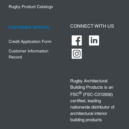
Rugby Product Catalogs
CONNECT WITH US
CUSTOMER SERVICE
Credit Application Form
Customer Information
Record
Rugby Architectural
Building Products is an
®
FSC
(FSC-C012656)
certified, leading
nationwide distributor of
architectural interior
building products