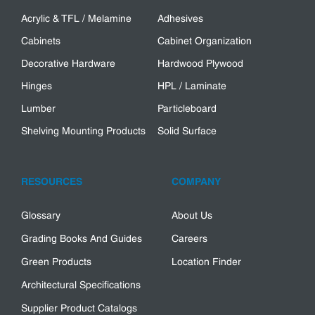
Acrylic & TFL / Melamine
Adhesives
Cabinets
Cabinet Organization
Decorative Hardware
Hardwood Plywood
Hinges
HPL / Laminate
Lumber
Particleboard
Shelving Mounting Products
Solid Surface
RESOURCES
COMPANY
Glossary
About Us
Grading Books And Guides
Careers
Green Products
Location Finder
Architectural Specifications
Supplier Product Catalogs