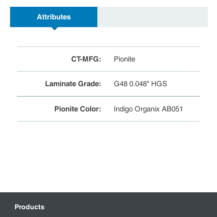
Attributes
CT-MFG
:
Pionite
Laminate Grade
:
G48 0.048" HGS
Pionite Color
:
Indigo Organix AB051
Products