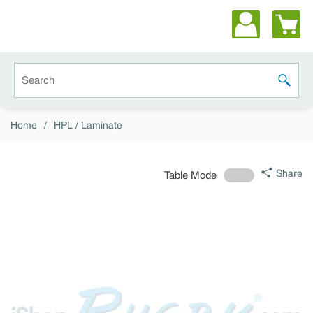
Skip to main content
Site Search
submit 
Home
/
HPL / Laminate
Share
Table Mode