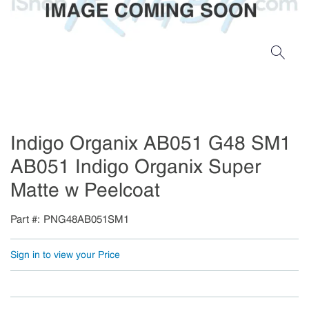
Indigo Organix AB051 G48 SM1
AB051 Indigo Organix Super
Matte w Peelcoat
Part #
PNG48AB051SM1
Sign in to view your Price