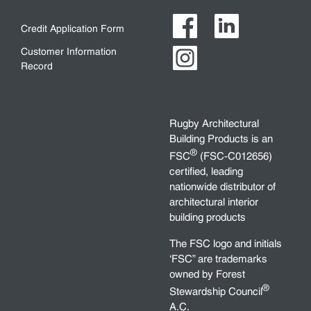
Credit Application Form
Customer Information
Record
Rugby Architectural
Building Products is an
®
FSC
(FSC-C012656)
certified, leading
nationwide distributor of
architectural interior
building products
The FSC logo and initials
‘FSC” are trademarks
owned by Forest
®
Stewardship Council
A.C.