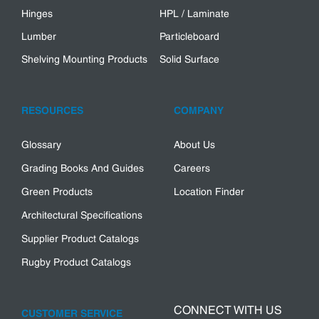
Hinges
HPL / Laminate
Lumber
Particleboard
Shelving Mounting Products
Solid Surface
RESOURCES
COMPANY
Glossary
About Us
Grading Books And Guides
Careers
Green Products
Location Finder
Architectural Specifications
Supplier Product Catalogs
Rugby Product Catalogs
CONNECT WITH US
CUSTOMER SERVICE