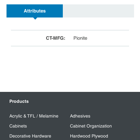
Attributes
CT-MFG
:
Pionite
Products
Acrylic & TFL / Melamine
Adhesives
Cabinets
Cabinet Organization
Decorative Hardware
Hardwood Plywood