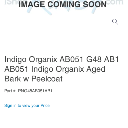
Indigo Organix AB051 G48 AB1
AB051 Indigo Organix Aged
Bark w Peelcoat
Part #
PNG48AB051AB1
Sign in to view your Price