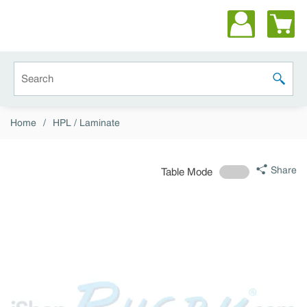
Skip to main content
Site Search
submit 
Home
/
HPL / Laminate
Share
Table Mode