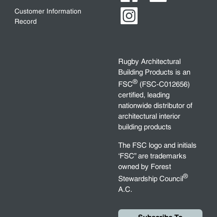
Customer Information
Record
Rugby Architectural
Building Products is an
®
FSC
(FSC-C012656)
certified, leading
nationwide distributor of
architectural interior
building products
The FSC logo and initials
‘FSC” are trademarks
owned by Forest
®
Stewardship Council
A.C.