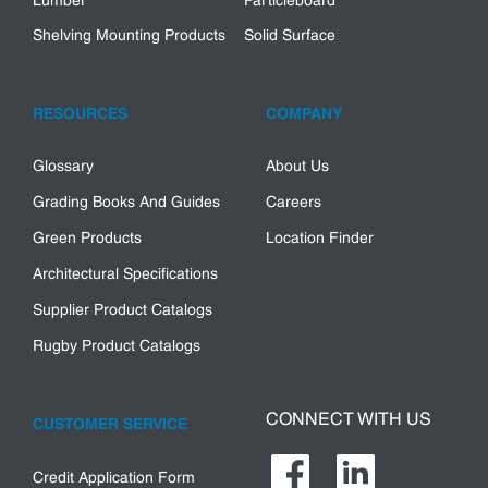
Lumber
Particleboard
Shelving Mounting Products
Solid Surface
RESOURCES
COMPANY
Glossary
About Us
Grading Books And Guides
Careers
Green Products
Location Finder
Architectural Specifications
Supplier Product Catalogs
Rugby Product Catalogs
CONNECT WITH US
CUSTOMER SERVICE
Credit Application Form