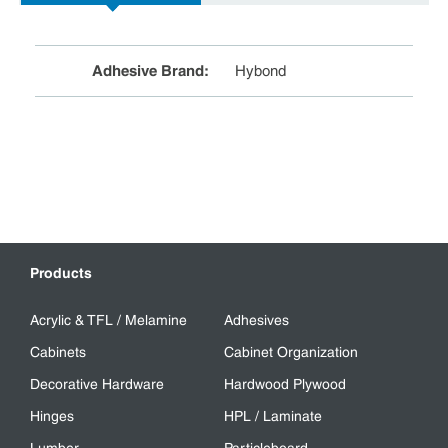
Adhesive Brand
:
Hybond
Products
Acrylic & TFL / Melamine
Adhesives
Cabinets
Cabinet Organization
Decorative Hardware
Hardwood Plywood
Hinges
HPL / Laminate