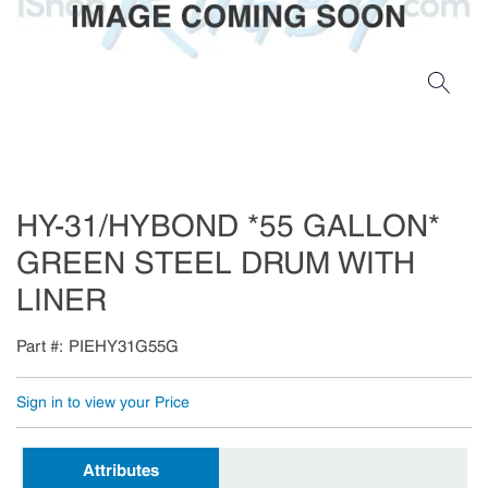
HY-31/HYBOND *55 GALLON*
GREEN STEEL DRUM WITH
LINER
Part #
PIEHY31G55G
Sign in to view your Price
Attributes