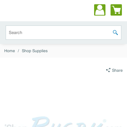
Skip to main content
Site Search
submit 
Home
/
Shop Supplies
Share