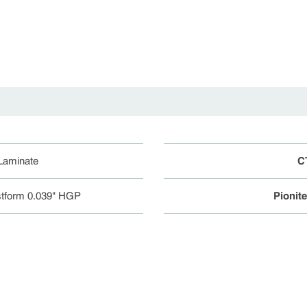
.
 Laminate
C
tform 0.039" HGP
Pionit