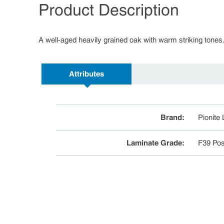
Product Description
A well-aged heavily grained oak with warm striking tones
Attributes
Brand
:
Pionite
Laminate Grade
:
F39 Pos