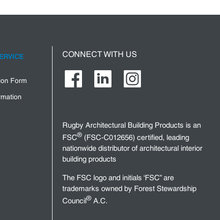
CONNECT WITH US
ERVICE
tion Form
rmation
Rugby Architectural Building Products is an
®
FSC
(FSC-C012656) certified, leading
nationwide distributor of architectural interior
building products
The FSC logo and initials ‘FSC” are
trademarks owned by Forest Stewardship
®
Council
A.C.