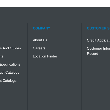
COMPANY
CUSTOMER S
About Us
Credit Applica
s And Guides
Careers
Customer Info
Record
ts
Location Finder
Specifications
uct Catalogs
t Catalogs