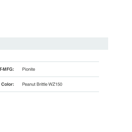
T-MFG
:
Pionite
e Color
:
Peanut Brittle WZ150