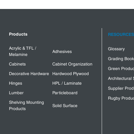
Products
RESOURCES
Acrylic & TFL /
Glossary
Adhesives
Melamine
Grading Book
Cabinets
Cabinet Organization
Green Produc
Decorative Hardware
Hardwood Plywood
Architectural 
Hinges
HPL / Laminate
Supplier Prod
Lumber
Particleboard
Rugby Produc
Shelving Mounting
Solid Surface
Products