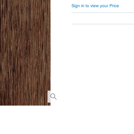
Sign in to view your Price