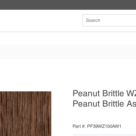
Site Search
Peanut Brittle
Peanut Brittle 
Part #
PF39WZ150AW1