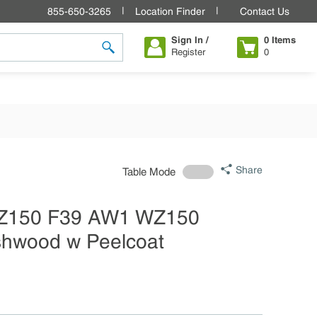
855-650-3265
Location Finder
Contact Us
Sign In /
0
Items
Register
0
submit search
Share
Table Mode
 WZ150 F39 AW1 WZ150
Ashwood w Peelcoat