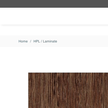
Skip to main content
Home
/
HPL / Laminate