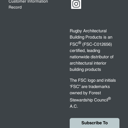
Customer Information
Record
Rugby Architectural
Building Products is an
®
FSC
(FSC-C012656)
certified, leading
nationwide distributor of
architectural interior
building products
The FSC logo and initials
‘FSC” are trademarks
owned by Forest
®
Stewardship Council
A.C.
Subscribe To