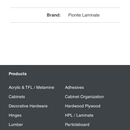
Brand
:
Pionite Laminate
Products
Acrylic & TFL / Melamine
Adhesives
Cabinets
Cabinet Organization
Decorative Hardware
Hardwood Plywood
Hinges
HPL / Laminate
Lumber
Particleboard