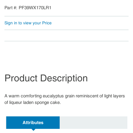
Part #
PF39WX170LR1
Sign in to view your Price
Product Description
A warm comforting eucalyptus grain reminiscent of light layers
of liqueur laden sponge cake.
Attributes