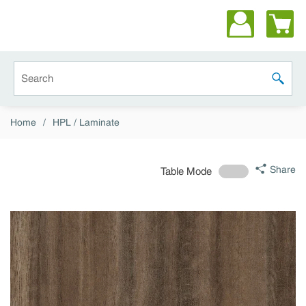
Skip to main content
Site Search
submit 
Home
/
HPL / Laminate
Share
Table Mode