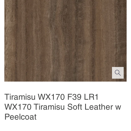
Tiramisu WX170 F39 LR1
WX170 Tiramisu Soft Leather w
Peelcoat