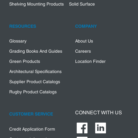
Shelving Mounting Products
Solid Surface
RESOURCES
COMPANY
Glossary
About Us
Grading Books And Guides
Careers
Green Products
Location Finder
Architectural Specifications
Supplier Product Catalogs
Rugby Product Catalogs
CONNECT WITH US
CUSTOMER SERVICE
Credit Application Form