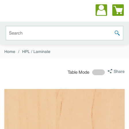
Skip to main content
Site Search
submit 
Home
/
HPL / Laminate
Share
Table Mode