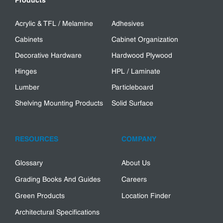
Products
Acrylic & TFL / Melamine
Adhesives
Cabinets
Cabinet Organization
Decorative Hardware
Hardwood Plywood
Hinges
HPL / Laminate
Lumber
Particleboard
Shelving Mounting Products
Solid Surface
RESOURCES
COMPANY
Glossary
About Us
Grading Books And Guides
Careers
Green Products
Location Finder
Architectural Specifications