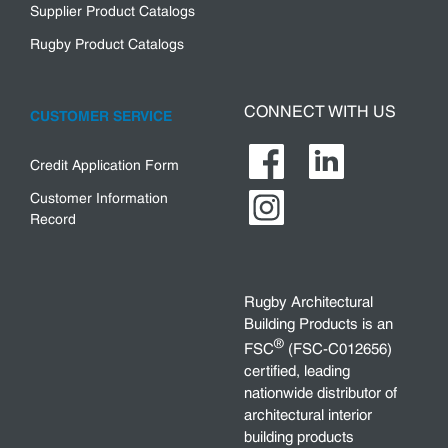
Supplier Product Catalogs
Rugby Product Catalogs
CONNECT WITH US
CUSTOMER SERVICE
Credit Application Form
Customer Information
Record
Rugby Architectural
Building Products is an
®
FSC
(FSC-C012656)
certified, leading
nationwide distributor of
architectural interior
building products