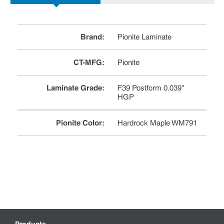
Brand
:
Pionite Laminate
CT-MFG
:
Pionite
Laminate Grade
:
F39 Postform 0.039"
HGP
Pionite Color
:
Hardrock Maple WM791