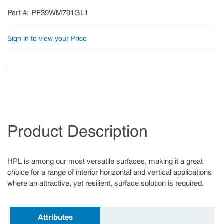
Part #
PF39WM791GL1
Sign in to view your Price
Product Description
HPL is among our most versatile surfaces, making it a great
choice for a range of interior horizontal and vertical applications
where an attractive, yet resilient, surface solution is required.
Attributes