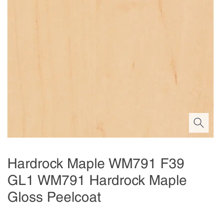
Hardrock Maple WM791 F39
GL1 WM791 Hardrock Maple
Gloss Peelcoat