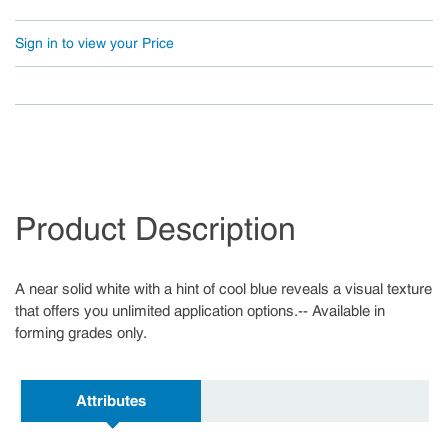
Sign in to view your Price
Product Description
A near solid white with a hint of cool blue reveals a visual texture
that offers you unlimited application options.-- Available in
forming grades only.
Attributes