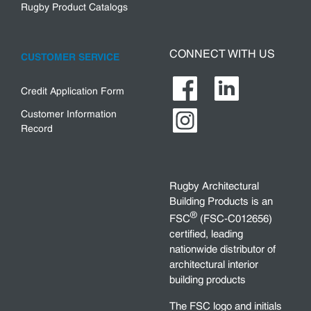
Rugby Product Catalogs
CONNECT WITH US
CUSTOMER SERVICE
Credit Application Form
Customer Information
Record
Rugby Architectural
Building Products is an
®
FSC
(FSC-C012656)
certified, leading
nationwide distributor of
architectural interior
building products
The FSC logo and initials