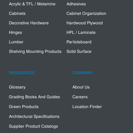
Acrylic & TFL / Melamine
Adhesives
Cabinets
Cabinet Organization
Decorative Hardware
Hardwood Plywood
Hinges
HPL / Laminate
Lumber
Particleboard
Shelving Mounting Products
Solid Surface
RESOURCES
COMPANY
Glossary
About Us
Grading Books And Guides
Careers
Green Products
Location Finder
Architectural Specifications
Supplier Product Catalogs