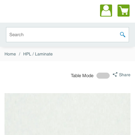
Skip to main content
Site Search
submit 
Home
/
HPL / Laminate
Share
Table Mode