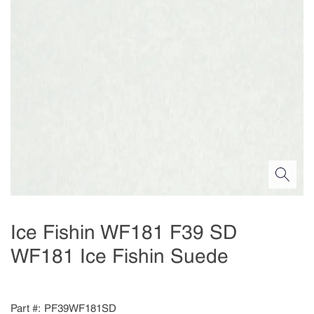
Ice Fishin WF181 F39 SD
WF181 Ice Fishin Suede
Part #
PF39WF181SD