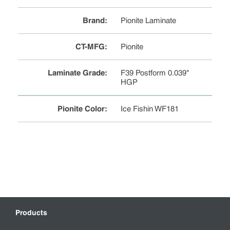
Brand
:
Pionite Laminate
CT-MFG
:
Pionite
Laminate Grade
:
F39 Postform 0.039"
HGP
Pionite Color
:
Ice Fishin WF181
Products